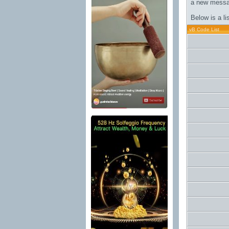
a new messa
Below is a l
vB Code List