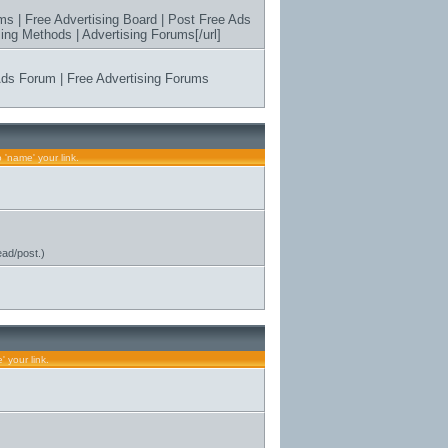
ms | Free Advertising Board | Post Free Ads
ing Methods | Advertising Forums[/url]
 Ads Forum | Free Advertising Forums
s
 'name' your link.
ead/post.)
 your link.