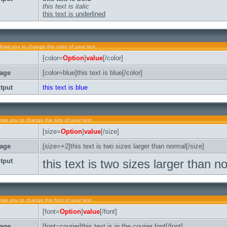
this text is italic
this text is underlined
llows you to change the color of your text.
[color=
Option
]
value
[/color]
age
[color=blue]this text is blue[/color]
tput
this text is blue
lows you to change the size of your text.
[size=
Option
]
value
[/size]
age
[size=+2]this text is two sizes larger than normal[/size]
tput
this text is two sizes larger than n
lows you to change the font of your text.
[font=
Option
]
value
[/font]
age
[font=courier]this text is in the courier font[/font]