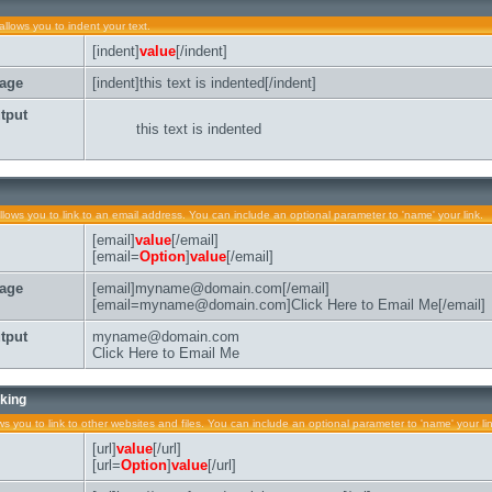
allows you to indent your text.
[indent]
value
[/indent]
age
[indent]this text is indented[/indent]
tput
this text is indented
llows you to link to an email address. You can include an optional parameter to 'name' your link.
[email]
value
[/email]
[email=
Option
]
value
[/email]
age
[email]myname@domain.com[/email]
[email=myname@domain.com]Click Here to Email Me[/email]
tput
myname@domain.com
Click Here to Email Me
king
ows you to link to other websites and files. You can include an optional parameter to 'name' your li
[url]
value
[/url]
[url=
Option
]
value
[/url]