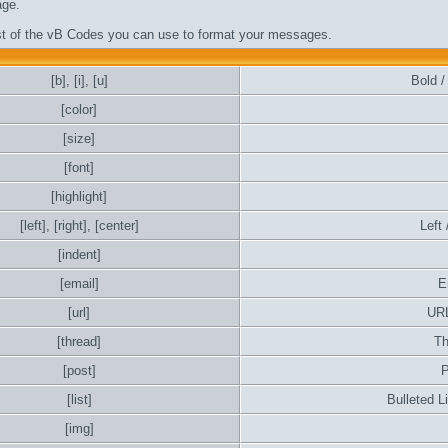
ge.
ist of the vB Codes you can use to format your messages.
[b]
,
[i]
,
[u]
Bold / 
[color]
[size]
[font]
[highlight]
[left]
,
[right]
,
[center]
Left 
[indent]
[email]
E
[url]
URL
[thread]
Th
[post]
P
[list]
Bulleted L
[img]