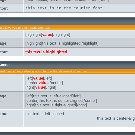
tput
this text is in the courier font
ag allows you to emphasize your text.
[highlight]
value
[/highlight]
age
[highlight]this text is highlighted[/highlight]
tput
this text is highlighted
 Center
t] and [center] tags allow you to change the alignment of your text.
[left]
value
[/left]
[center]
value
[/center]
[right]
value
[/right]
age
[left]this text is left-aligned[/left]
[center]this text is center-aligned[/center]
[right]this text is right-aligned[/right]
tput
this text is left-aligned
this text is center-ali