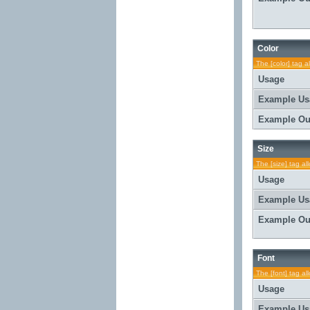
Color
The [color] tag a
Usage
Example Us
Example Ou
Size
The [size] tag al
Usage
Example Us
Example Ou
Font
The [font] tag al
Usage
Example Us