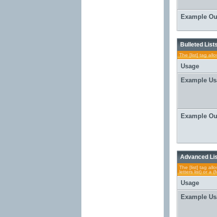
Example Ou
Bulleted List
The [list] tag al
Usage
Example Us
Example Ou
Advanced Li
The [list] tag al
letters list) or 
Usage
Example Us