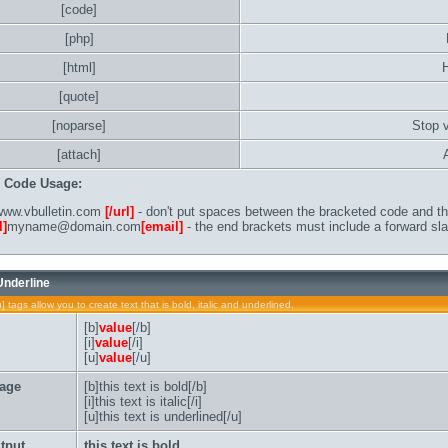
[code]
[php]
[html]
[quote]
[noparse]
Stop 
[attach]
B Code Usage:
ww.vbulletin.com
[/url]
- don't put spaces between the bracketed code and the
l]
myname@domain.com
[email]
- the end brackets must include a forward sla
 Underline
u] tags allow you to create text that is bold, italic and underlined.
[b]
value
[/b]
[i]
value
[/i]
[u]
value
[/u]
age
[b]this text is bold[/b]
[i]this text is italic[/i]
[u]this text is underlined[/u]
tput
this text is bold