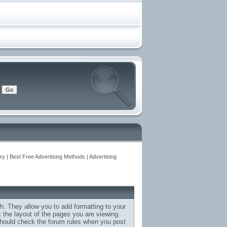
y | Best Free Advertising Methods | Advertising
h. They allow you to add formatting to your
the layout of the pages you are viewing.
 should check the forum rules when you post