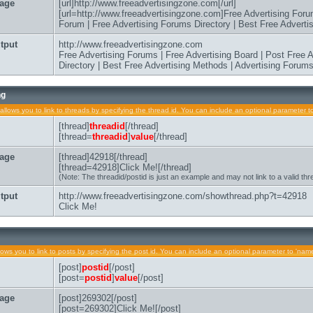
age
[url]http://www.freeadvertisingzone.com[/url]
[url=http://www.freeadvertisingzone.com]Free Advertising Foru
Forum | Free Advertising Forums Directory | Best Free Advertis
tput
http://www.freeadvertisingzone.com
Free Advertising Forums | Free Advertising Board | Post Free
Directory | Best Free Advertising Methods | Advertising Forum
ng
allows you to link to threads by specifying the thread id. You can include an optional parameter to
[thread]
threadid
[/thread]
[thread=
threadid
]
value
[/thread]
age
[thread]42918[/thread]
[thread=42918]Click Me![/thread]
(Note: The threadid/postid is just an example and may not link to a valid thr
tput
http://www.freeadvertisingzone.com/showthread.php?t=42918
Click Me!
lows you to link to posts by specifying the post id. You can include an optional parameter to 'name'
[post]
postid
[/post]
[post=
postid
]
value
[/post]
age
[post]269302[/post]
[post=269302]Click Me![/post]