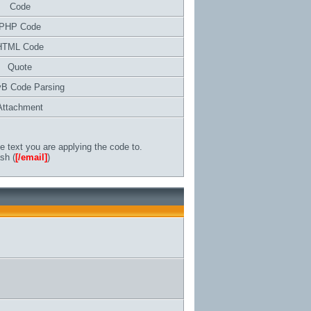
Code
PHP Code
HTML Code
Quote
vB Code Parsing
Attachment
 text you are applying the code to.
sh (
[/email]
)