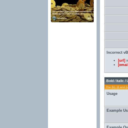
Incorrect v
[url]
w
[emai
Bold / Italic /
The [b], [i] and [
Usage
Example Us
Example Ou