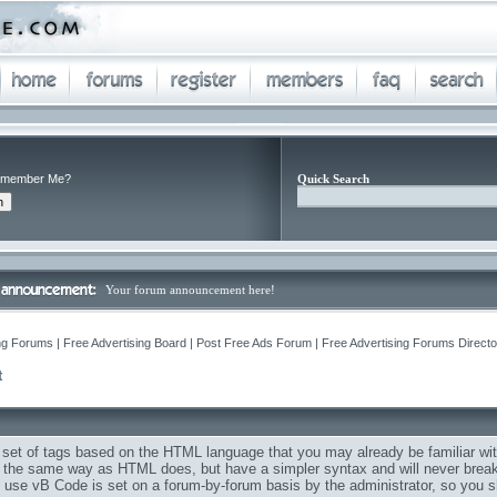
member Me?
Quick Search
Your forum announcement here!
ng Forums | Free Advertising Board | Post Free Ads Forum | Free Advertising Forums Director
Q
t
 set of tags based on the HTML language that you may already be familiar wit
the same way as HTML does, but have a simpler syntax and will never break 
to use vB Code is set on a forum-by-forum basis by the administrator, so you