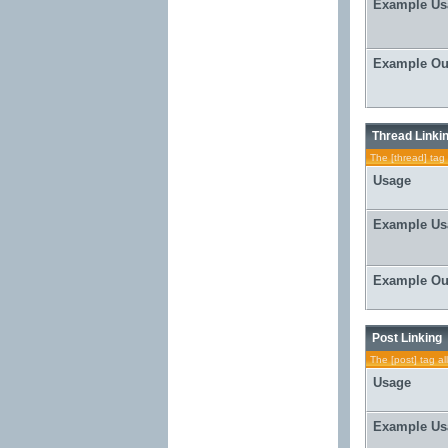
Example Us
Example Ou
Thread Linki
The [thread] tag 
Usage
Example Us
Example Ou
Post Linking
The [post] tag al
Usage
Example Us