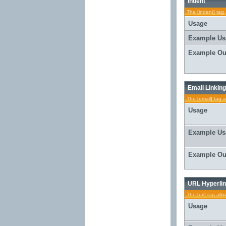
Indent
The [indent] tag 
Usage
Example Us
Example Ou
Email Linking
The [email] tag a
Usage
Example Us
Example Ou
URL Hyperlin
The [url] tag all
Usage