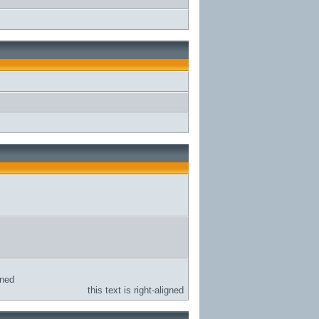
gned
this text is right-aligned