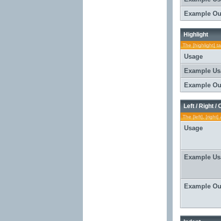
Example Ou
Highlight
The [highlight] t
Usage
Example Us
Example Ou
Left / Right /
The [left], [righ
Usage
Example Us
Example Ou