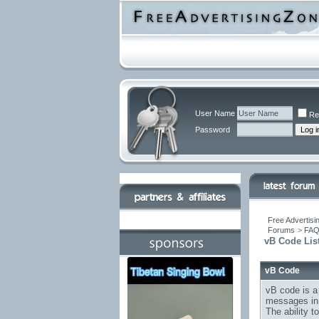
User Name
Re
Password
Free Advertisi
Forums
>
FA
vB Code Lis
vB Code
vB code is a
messages in 
The ability 