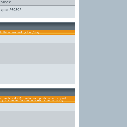
ead/post.)
2#post269302
bullet is denoted by the [*] tag.
a numbered list) or A (for an alphabetic with capital
or i (for a numbered with small Roman numeral list).