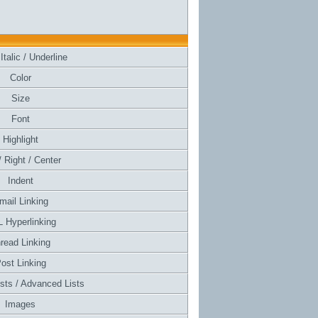
Italic / Underline
Color
Size
Font
Highlight
/ Right / Center
Indent
mail Linking
 Hyperlinking
read Linking
ost Linking
ists / Advanced Lists
Images