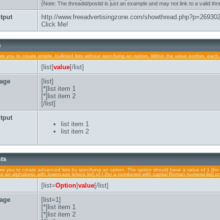
(Note: The threadid/postid is just an example and may not link to a valid thr
tput
http://www.freeadvertisingzone.com/showthread.php?p=26930
Click Me!
s
lows you to create simple, bulleted lists without specifying an option. Within the value portion, each 
[list]
value
[/list]
age
[list]
[*]list item 1
[*]list item 2
[/list]
tput
list item 1
list item 2
sts
lows you to create advanced lists by specifying an option. The option should have a value of 1 (for 
a (for an alphabetic with lowercase letters list) or I (for a numbered with capital Roman numeral list) 
[list=
Option
]
value
[/list]
age
[list=1]
[*]list item 1
[*]list item 2