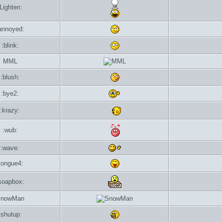
:Lighten:
annoyed:
:blink:
MML
:blush:
:bye2:
:krazy:
:wub:
:wave:
tongue4:
soapbox:
nowMan
:shutup: