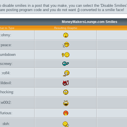
o disable smilies in a post that you make, you can select the 'Disable Smilies'
u are posting program code and you do not want
;)
converted to a smilie face!
MoneyMakersLounge.com Smilies
at to Type
Resulting Graphic
:ohmy:
:peace:
humbdown
:screwy:
:rofl4:
:lildevil:
shocking:
:w00t2:
:furious:
:doh: