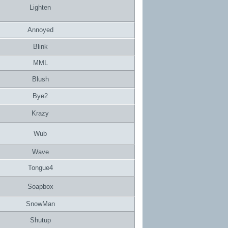
Lighten
Annoyed
Blink
MML
Blush
Bye2
Krazy
Wub
Wave
Tongue4
Soapbox
SnowMan
Shutup