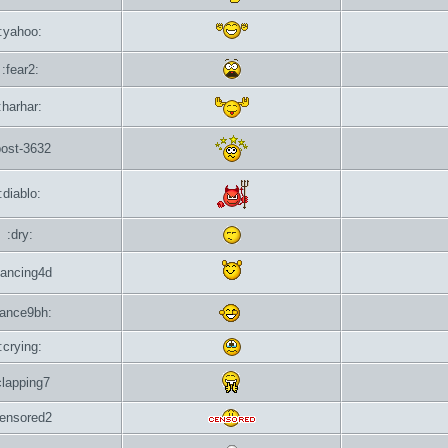
:yahoo:
:fear2:
:harhar:
post-3632
:diablo:
:dry:
dancing4d
dance9bh:
:crying:
clapping7
censored2