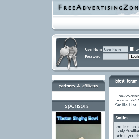
User Name
Re
Password
Free Advertisi
Forums
>
FA
Smilie List
Smilies
'Smilies' are
likely famili
side if you d