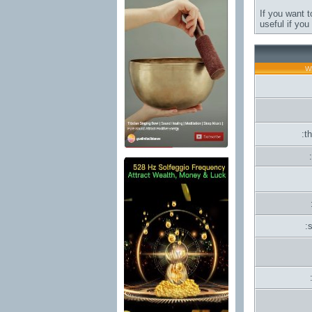
If you want t
useful if yo
Wh
:t
: