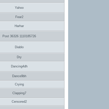
Yahoo
Fear2
Harhar
Post 36326 1110185726
Diablo
Dry
Dancing4dh
Dance9bh
Crying
Clapping7
Censored2