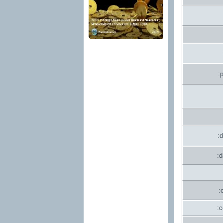
:
:
:
:
: