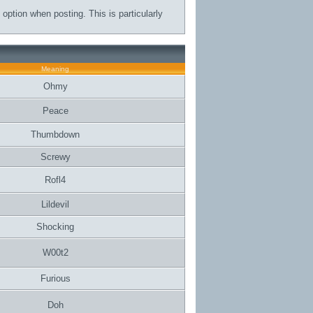
 option when posting. This is particularly
Meaning
Ohmy
Peace
Thumbdown
Screwy
Rofl4
Lildevil
Shocking
W00t2
Furious
Doh