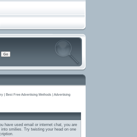
y | Best Free Advertising Methods | Advertising
ou have used email or internet chat, you are
d into smilies. Try twisting your head on one
ription.