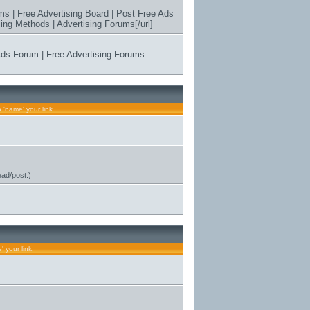
ms | Free Advertising Board | Post Free Ads
ing Methods | Advertising Forums[/url]
 Ads Forum | Free Advertising Forums
s
 'name' your link.
ead/post.)
 your link.