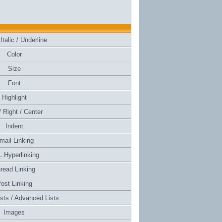
Italic / Underline
Color
Size
Font
Highlight
/ Right / Center
Indent
mail Linking
 Hyperlinking
read Linking
ost Linking
ists / Advanced Lists
Images