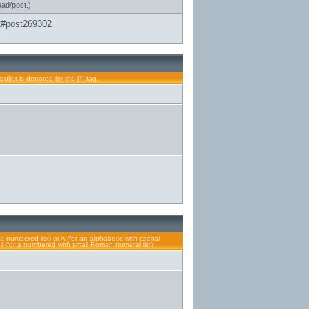
ead/post.)
2#post269302
bullet is denoted by the [*] tag.
a numbered list) or A (for an alphabetic with capital
or i (for a numbered with small Roman numeral list).