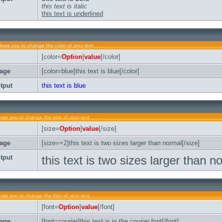
this text is italic
this text is underlined
llows you to change the color of your text.
[color=
Option
]
value
[/color]
age
[color=blue]this text is blue[/color]
tput
this text is blue
lows you to change the size of your text.
[size=
Option
]
value
[/size]
age
[size=+2]this text is two sizes larger than normal[/size]
tput
this text is two sizes larger than n
lows you to change the font of your text.
[font=
Option
]
value
[/font]
age
[font=courier]this text is in the courier font[/font]