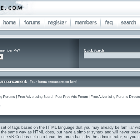
member Me?
Quick Search
Your forum announcement here!
ng Forums | Free Advertising Board | Post Free Ads Forum | Free Advertising Forums Director
Q
t
 set of tags based on the HTML language that you may already be familiar wit
the same way as HTML does, but have a simpler syntax and will never break 
to use vB Code is set on a forum-by-forum basis by the administrator, so you