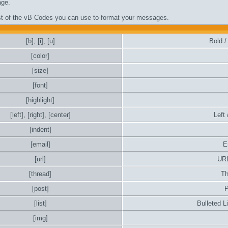
ge.
ist of the vB Codes you can use to format your messages.
[b]
,
[i]
,
[u]
Bold / 
[color]
[size]
[font]
[highlight]
[left]
,
[right]
,
[center]
Left 
[indent]
[email]
E
[url]
URL
[thread]
Th
[post]
P
[list]
Bulleted L
[img]