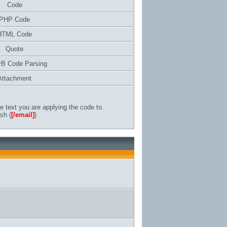
Code
PHP Code
HTML Code
Quote
vB Code Parsing
Attachment
 text you are applying the code to.
sh (
[/email]
)