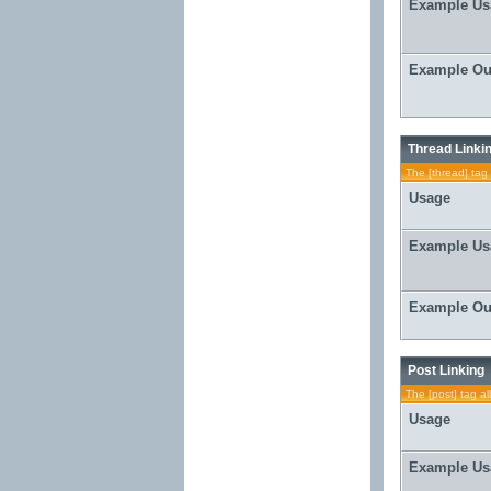
Example Us
Example Ou
Thread Linki
The [thread] tag 
Usage
Example Us
Example Ou
Post Linking
The [post] tag al
Usage
Example Us