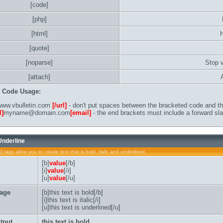
[code]
[php]
[html]
[quote]
[noparse]
Stop 
[attach]
B Code Usage:
ww.vbulletin.com
[/url]
- don't put spaces between the bracketed code and the
l]
myname@domain.com
[email]
- the end brackets must include a forward sla
 Underline
u] tags allow you to create text that is bold, italic and underlined.
[b]
value
[/b]
[i]
value
[/i]
[u]
value
[/u]
age
[b]this text is bold[/b]
[i]this text is italic[/i]
[u]this text is underlined[/u]
tput
this text is bold