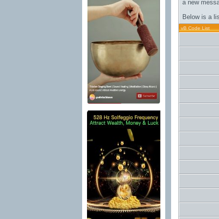
a new messa
Below is a l
vB Code List