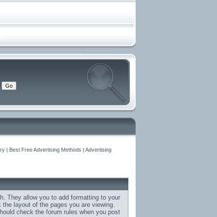
y | Best Free Advertising Methods | Advertising
h. They allow you to add formatting to your
the layout of the pages you are viewing.
 should check the forum rules when you post