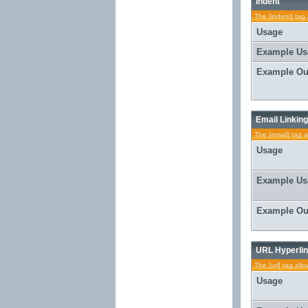
Indent
The [indent] tag 
Usage
Example Us
Example Ou
Email Linking
The [email] tag a
Usage
Example Us
Example Ou
URL Hyperlin
The [url] tag all
Usage