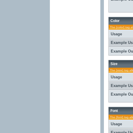
Color
The [color] tag a
Usage
Example Us
Example Ou
Size
The [size] tag al
Usage
Example Us
Example Ou
Font
The [font] tag al
Usage
Example Us