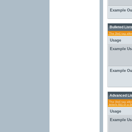
Example Ou
Bulleted List
The [list] tag al
Usage
Example Us
Example Ou
Advanced Li
The [list] tag al
letters list) or 
Usage
Example Us