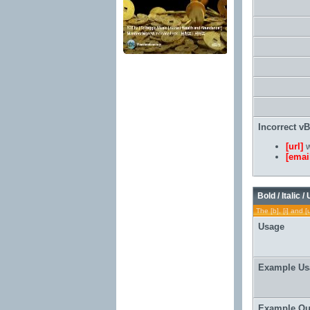
Incorrect v
[url]
w
[emai
Bold / Italic /
The [b], [i] and [
Usage
Example Us
Example Ou