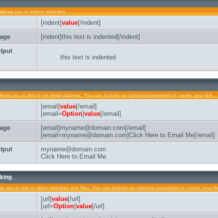
allows you to indent your text.
[indent]
value
[/indent]
age
[indent]this text is indented[/indent]
tput
this text is indented
llows you to link to an email address. You can include an optional parameter to 'name' your link.
[email]
value
[/email]
[email=
Option
]
value
[/email]
age
[email]myname@domain.com[/email]
[email=myname@domain.com]Click Here to Email Me[/email]
tput
myname@domain.com
Click Here to Email Me
king
ows you to link to other websites and files. You can include an optional parameter to 'name' your li
[url]
value
[/url]
[url=
Option
]
value
[/url]