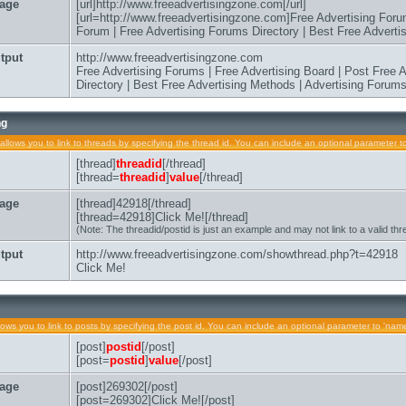
age
[url]http://www.freeadvertisingzone.com[/url]
[url=http://www.freeadvertisingzone.com]Free Advertising Foru
Forum | Free Advertising Forums Directory | Best Free Advertis
tput
http://www.freeadvertisingzone.com
Free Advertising Forums | Free Advertising Board | Post Free
Directory | Best Free Advertising Methods | Advertising Forum
ng
allows you to link to threads by specifying the thread id. You can include an optional parameter to
[thread]
threadid
[/thread]
[thread=
threadid
]
value
[/thread]
age
[thread]42918[/thread]
[thread=42918]Click Me![/thread]
(Note: The threadid/postid is just an example and may not link to a valid thr
tput
http://www.freeadvertisingzone.com/showthread.php?t=42918
Click Me!
lows you to link to posts by specifying the post id. You can include an optional parameter to 'name'
[post]
postid
[/post]
[post=
postid
]
value
[/post]
age
[post]269302[/post]
[post=269302]Click Me![/post]