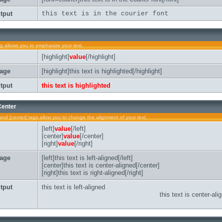
tput
this text is in the courier font
ag allows you to emphasize your text.
[highlight]
value
[/highlight]
age
[highlight]this text is highlighted[/highlight]
tput
this text is highlighted
 Center
t] and [center] tags allow you to change the alignment of your text.
[left]
value
[/left]
[center]
value
[/center]
[right]
value
[/right]
age
[left]this text is left-aligned[/left]
[center]this text is center-aligned[/center]
[right]this text is right-aligned[/right]
tput
this text is left-aligned
this text is center-ali