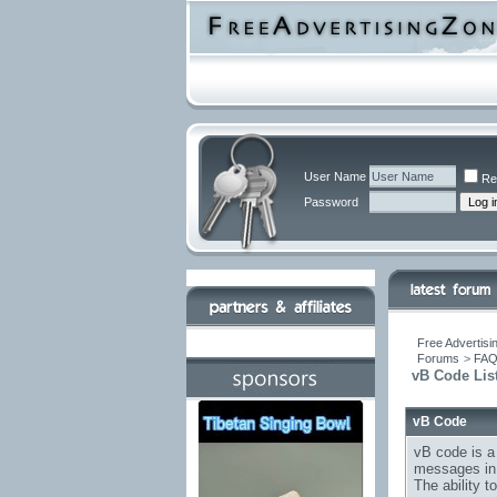
User Name
Re
Password
Free Advertisi
Forums
>
FA
vB Code Lis
vB Code
vB code is a
messages in 
The ability 