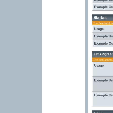
Example Ou
Highlight
The [highlight] t
Usage
Example Us
Example Ou
Left / Right /
The [left], [righ
Usage
Example Us
Example Ou