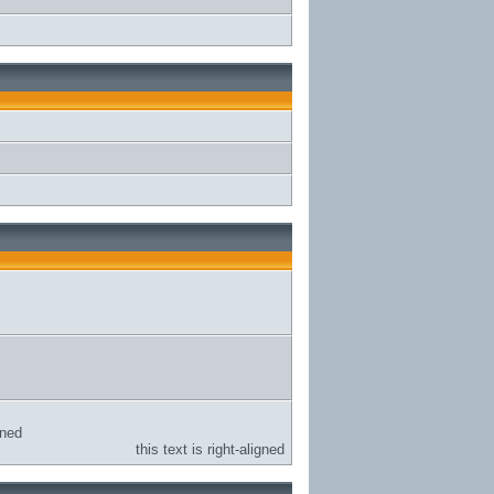
gned
this text is right-aligned