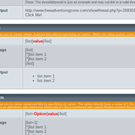
(Note: The threadid/postid is just an example and may not link to a valid thr
tput
http://www.freeadvertisingzone.com/showthread.php?p=26930
Click Me!
s
lows you to create simple, bulleted lists without specifying an option. Within the value portion, each 
[list]
value
[/list]
age
[list]
[*]list item 1
[*]list item 2
[/list]
tput
list item 1
list item 2
sts
lows you to create advanced lists by specifying an option. The option should have a value of 1 (for 
a (for an alphabetic with lowercase letters list) or I (for a numbered with capital Roman numeral list) 
[list=
Option
]
value
[/list]
age
[list=1]
[*]list item 1
[*]list item 2