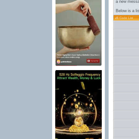
a new messa
Below is a l
vB Code List