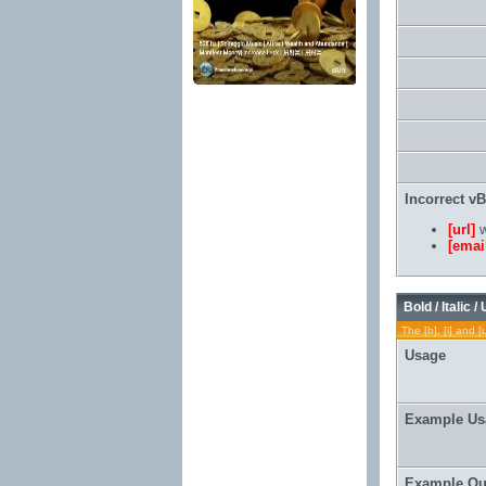
Incorrect v
[url]
w
[emai
Bold / Italic /
The [b], [i] and [
Usage
Example Us
Example Ou