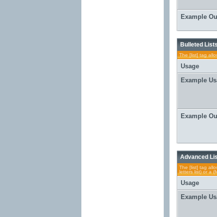
Example Ou
Bulleted List
The [list] tag al
Usage
Example Us
Example Ou
Advanced Li
The [list] tag al
letters list) or 
Usage
Example Us