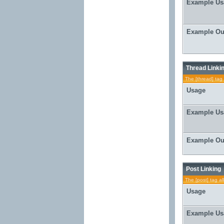
Example Us
Example Ou
Thread Linki
The [thread] tag 
Usage
Example Us
Example Ou
Post Linking
The [post] tag al
Usage
Example Us