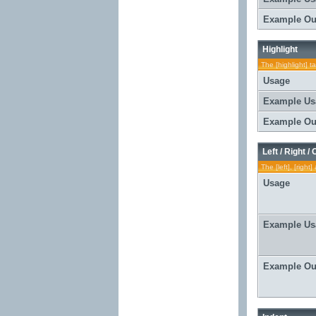
Example Ou
Highlight
The [highlight] t
Usage
Example Us
Example Ou
Left / Right /
The [left], [righ
Usage
Example Us
Example Ou