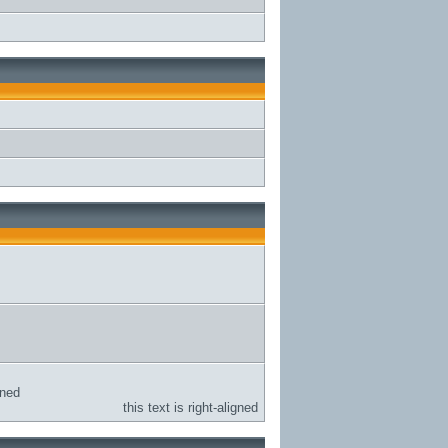
gned
this text is right-aligned