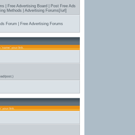
ms | Free Advertising Board | Post Free Ads
ing Methods | Advertising Forums[/url]
 Ads Forum | Free Advertising Forums
s
 'name' your link.
ead/post.)
 your link.