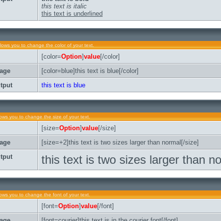
this text is italic
this text is underlined
llows you to change the color of your text.
[color=
Option
]
value
[/color]
age
[color=blue]this text is blue[/color]
tput
this text is blue
lows you to change the size of your text.
[size=
Option
]
value
[/size]
age
[size=+2]this text is two sizes larger than normal[/size]
tput
this text is two sizes larger than n
lows you to change the font of your text.
[font=
Option
]
value
[/font]
age
[font=courier]this text is in the courier font[/font]