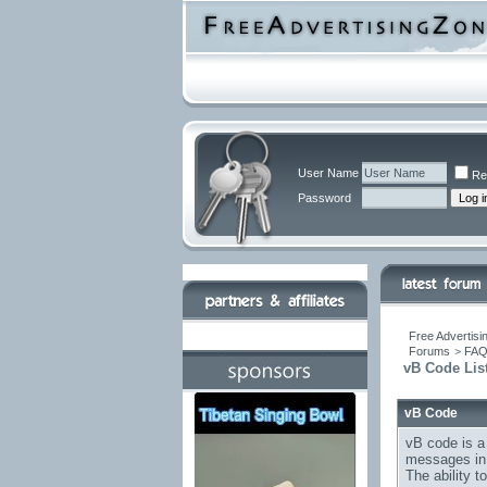
User Name
Re
Password
Free Advertisi
Forums
>
FA
vB Code Lis
vB Code
vB code is a
messages in 
The ability 