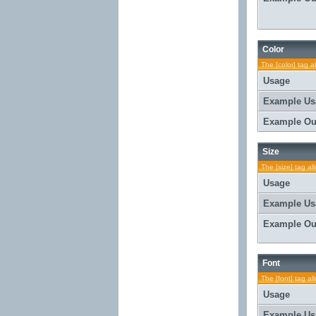
Color
The [color] tag a
Usage
Example Us
Example Ou
Size
The [size] tag al
Usage
Example Us
Example Ou
Font
The [font] tag al
Usage
Example Us