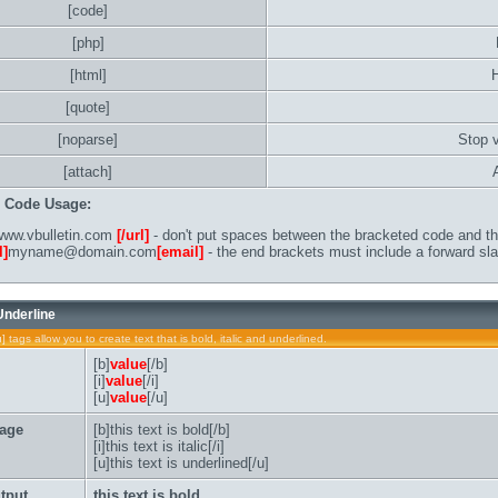
[code]
[php]
[html]
[quote]
[noparse]
Stop 
[attach]
B Code Usage:
ww.vbulletin.com
[/url]
- don't put spaces between the bracketed code and the
l]
myname@domain.com
[email]
- the end brackets must include a forward sla
 Underline
u] tags allow you to create text that is bold, italic and underlined.
[b]
value
[/b]
[i]
value
[/i]
[u]
value
[/u]
age
[b]this text is bold[/b]
[i]this text is italic[/i]
[u]this text is underlined[/u]
tput
this text is bold