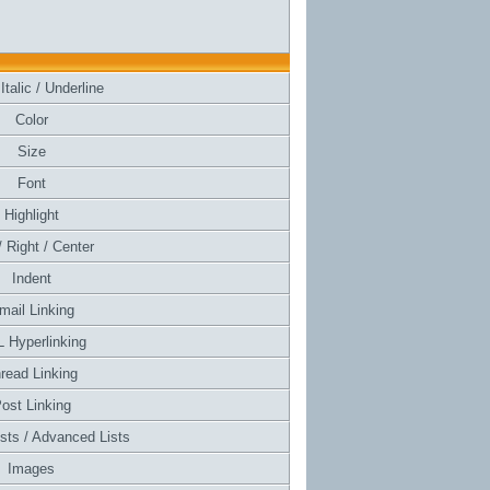
Italic / Underline
Color
Size
Font
Highlight
/ Right / Center
Indent
mail Linking
 Hyperlinking
read Linking
ost Linking
ists / Advanced Lists
Images