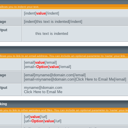
allows you to indent your text.
[indent]
value
[/indent]
age
[indent]this text is indented[/indent]
tput
this text is indented
llows you to link to an email address. You can include an optional parameter to 'name' your link.
[email]
value
[/email]
[email=
Option
]
value
[/email]
age
[email]myname@domain.com[/email]
[email=myname@domain.com]Click Here to Email Me[/email]
tput
myname@domain.com
Click Here to Email Me
king
ows you to link to other websites and files. You can include an optional parameter to 'name' your li
[url]
value
[/url]
[url=
Option
]
value
[/url]