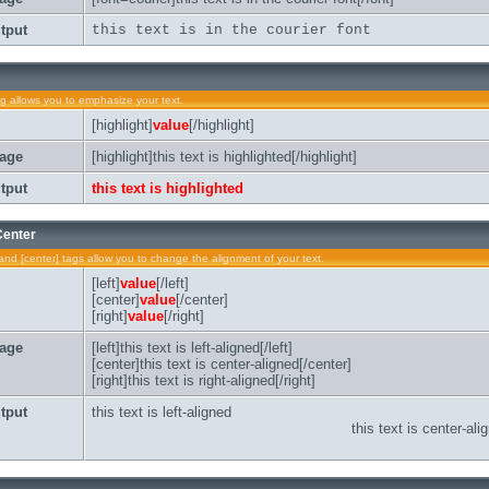
tput
this text is in the courier font
ag allows you to emphasize your text.
[highlight]
value
[/highlight]
age
[highlight]this text is highlighted[/highlight]
tput
this text is highlighted
 Center
t] and [center] tags allow you to change the alignment of your text.
[left]
value
[/left]
[center]
value
[/center]
[right]
value
[/right]
age
[left]this text is left-aligned[/left]
[center]this text is center-aligned[/center]
[right]this text is right-aligned[/right]
tput
this text is left-aligned
this text is center-ali