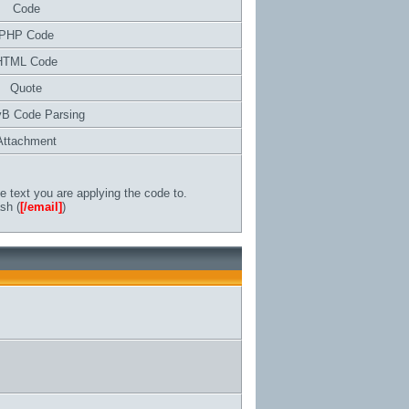
Code
PHP Code
HTML Code
Quote
vB Code Parsing
Attachment
 text you are applying the code to.
sh (
[/email]
)