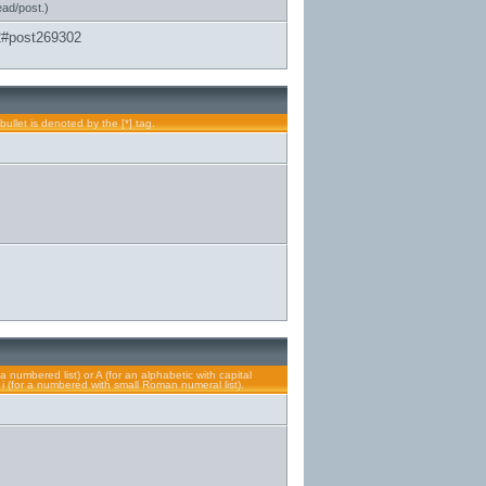
ead/post.)
2#post269302
bullet is denoted by the [*] tag.
a numbered list) or A (for an alphabetic with capital
or i (for a numbered with small Roman numeral list).