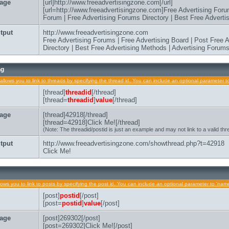
age
[url]http://www.freeadvertisingzone.com[/url]
[url=http://www.freeadvertisingzone.com]Free Advertising Foru
Forum | Free Advertising Forums Directory | Best Free Advertis
tput
http://www.freeadvertisingzone.com
Free Advertising Forums | Free Advertising Board | Post Free
Directory | Best Free Advertising Methods | Advertising Forum
ng
allows you to link to threads by specifying the thread id. You can include an optional parameter to
[thread]
threadid
[/thread]
[thread=
threadid
]
value
[/thread]
age
[thread]42918[/thread]
[thread=42918]Click Me![/thread]
(Note: The threadid/postid is just an example and may not link to a valid thr
tput
http://www.freeadvertisingzone.com/showthread.php?t=42918
Click Me!
lows you to link to posts by specifying the post id. You can include an optional parameter to 'name'
[post]
postid
[/post]
[post=
postid
]
value
[/post]
age
[post]269302[/post]
[post=269302]Click Me![/post]