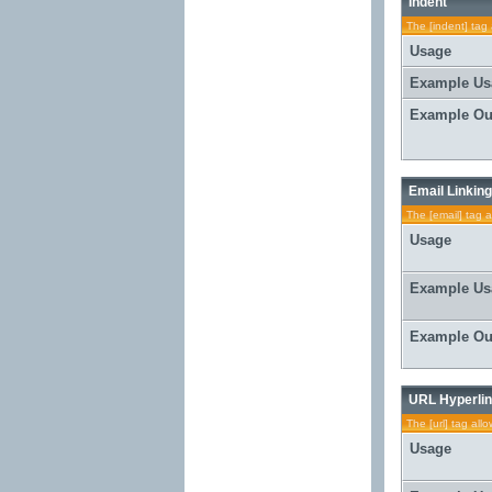
Indent
The [indent] tag 
Usage
Example Us
Example Ou
Email Linking
The [email] tag a
Usage
Example Us
Example Ou
URL Hyperlin
The [url] tag all
Usage