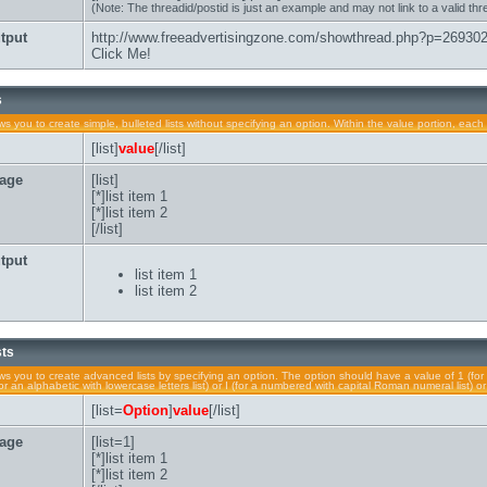
(Note: The threadid/postid is just an example and may not link to a valid thr
tput
http://www.freeadvertisingzone.com/showthread.php?p=26930
Click Me!
s
lows you to create simple, bulleted lists without specifying an option. Within the value portion, each 
[list]
value
[/list]
age
[list]
[*]list item 1
[*]list item 2
[/list]
tput
list item 1
list item 2
sts
lows you to create advanced lists by specifying an option. The option should have a value of 1 (for 
a (for an alphabetic with lowercase letters list) or I (for a numbered with capital Roman numeral list) 
[list=
Option
]
value
[/list]
age
[list=1]
[*]list item 1
[*]list item 2