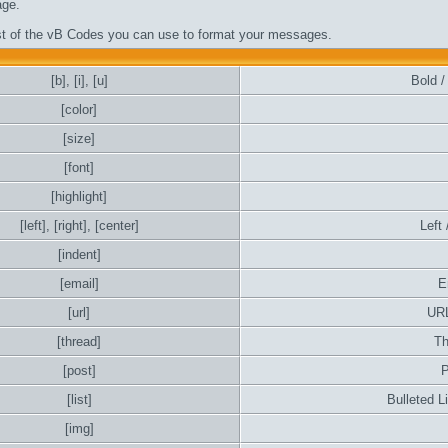
ge.
ist of the vB Codes you can use to format your messages.
[b]
,
[i]
,
[u]
Bold / 
[color]
[size]
[font]
[highlight]
[left]
,
[right]
,
[center]
Left 
[indent]
[email]
E
[url]
URL
[thread]
Th
[post]
P
[list]
Bulleted L
[img]