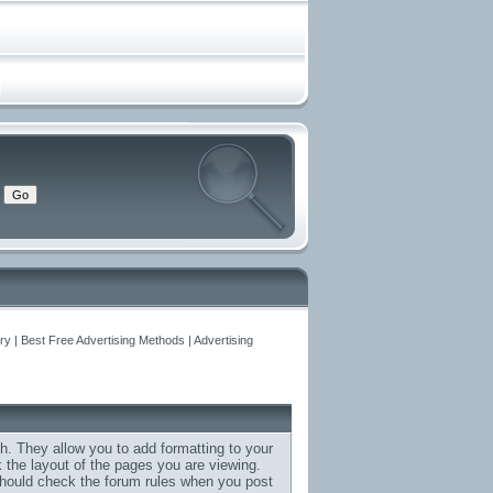
y | Best Free Advertising Methods | Advertising
h. They allow you to add formatting to your
the layout of the pages you are viewing.
 should check the forum rules when you post