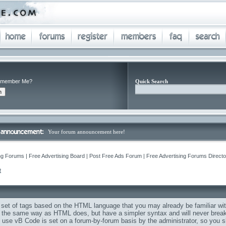
member Me?
Quick Search
Your forum announcement here!
ng Forums | Free Advertising Board | Post Free Ads Forum | Free Advertising Forums Director
Q
t
 set of tags based on the HTML language that you may already be familiar wit
the same way as HTML does, but have a simpler syntax and will never break 
to use vB Code is set on a forum-by-forum basis by the administrator, so you