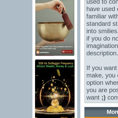
used to con
have used e
familiar wi
standard st
into smilie
if you do no
imagination
description
If you want 
make, you c
option when 
you are po
want
;)
conv
Mon