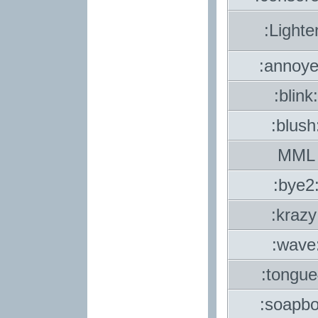
:Lighte
:annoye
:blink:
:blush
MML
:bye2
:krazy
:wave
:tongue
:soapbo