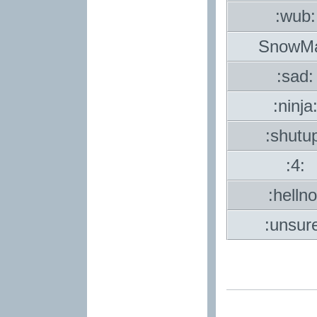
:wub:
SnowM
:sad:
:ninja
:shutu
:4:
:hellno
:unsur