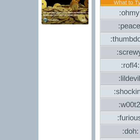
What to T
:ohmy
:peace
:thumbd
:screw
:rofl4:
:lildevil
:shocki
:w00t2
:furiou
:doh: