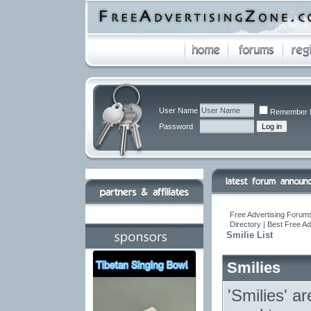
User Name
Remember 
Password
Free Advertising Forums
Directory | Best Free A
Smilie List
Smilies
'Smilies' a