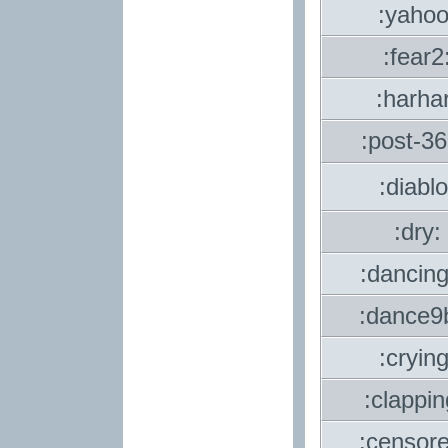
:yahoo
:fear2
:harhar
:post-3
:diablo
:dry:
:dancin
:dance9
:crying
:clappi
:censor