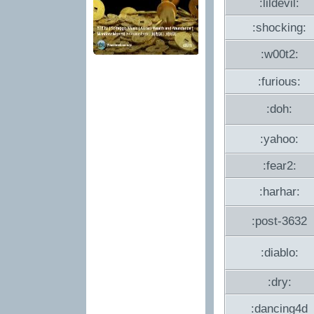
:lildevil:
:shocking:
:w00t2:
:furious:
:doh:
:yahoo:
:fear2:
:harhar:
:post-3632
:diablo:
:dry:
:dancing4d