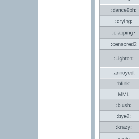
:dance9bh:
:crying:
:clapping7
:censored2
:Lighten:
:annoyed:
:blink:
MML
:blush:
:bye2:
:krazy: