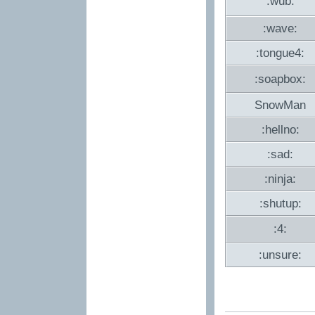
:wub:
:wave:
:tongue4:
:soapbox:
SnowMan
:hellno:
:sad:
:ninja:
:shutup:
:4:
:unsure: