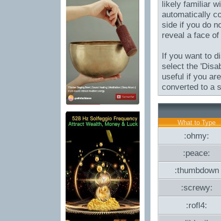
likely familiar 
automatically co
side if you do no
reveal a face of
If you want to d
select the 'Disa
useful if you a
converted to a s
What to Type
:ohmy:
:peace:
:thumbdown
:screwy:
:rofl4: