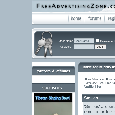
User Name
Remember 
Password
Free Advertising Forums
Directory | Best Free A
Smilie List
Smilies
'Smilies' are sm
emotion or feeli