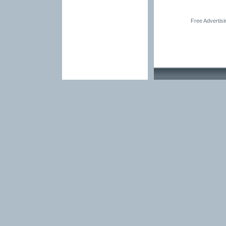
Free Advertis