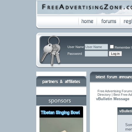
User Name
Remember 
Password
Free Advertising Forums
Directory | Best Free A
vBulletin Message
vBulle
Sorr
mem