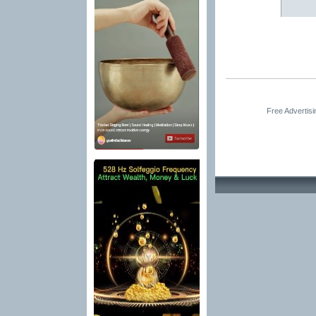
Free Advertis