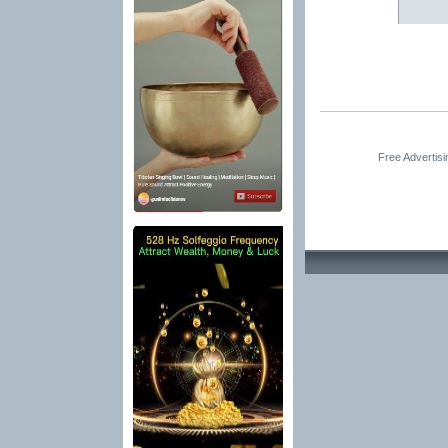
Free Advertis