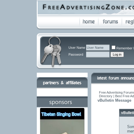
User Name
Remember 
Password
Free Advertising Forums
Directory | Best Free A
vBulletin Message
vBulle
Sorr
mem