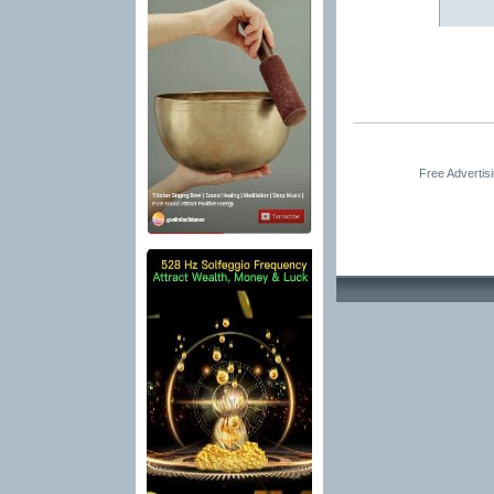
Free Advertis