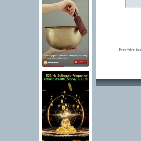
Free Advertis