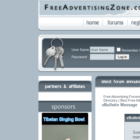
User Name
Remember 
Password
Free Advertising Forums
Directory | Best Free A
vBulletin Message
vBulle
Sorr
mem