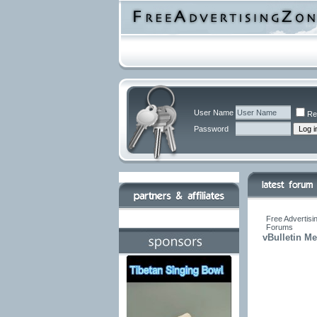
User Name
Re
Password
Free Advertisi
Forums
vBulletin M