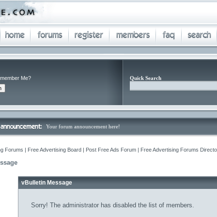
member Me?
Quick Search
Your forum announcement here!
ng Forums | Free Advertising Board | Post Free Ads Forum | Free Advertising Forums Director
essage
vBulletin Message
Sorry! The administrator has disabled the list of members.