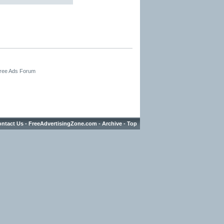
Free Ads Forum
ntact Us
-
FreeAdvertisingZone.com
-
Archive
-
Top