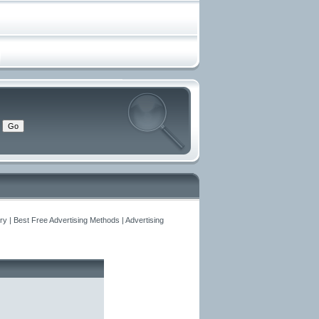
y | Best Free Advertising Methods | Advertising