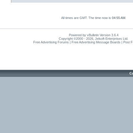
All times are GMT. The time now is
04:55 AM
.
Powered by vBulletin Version 3.6.4
Copyright ©2000 - 2026, Jelsoft Enterprises Ltd.
Free Advertising Forums | Free Advertising Message Boards | Post 
Co