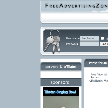
User Name
Re
Password
Free Advertisi
Forums
vBulletin M