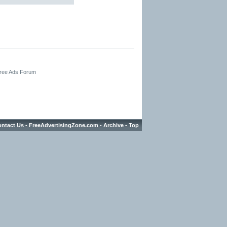
Free Ads Forum
ntact Us
-
FreeAdvertisingZone.com
-
Archive
-
Top