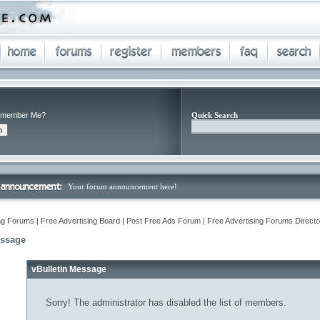
member Me?
Quick Search
Your forum announcement here!
ng Forums | Free Advertising Board | Post Free Ads Forum | Free Advertising Forums Director
essage
vBulletin Message
Sorry! The administrator has disabled the list of members.