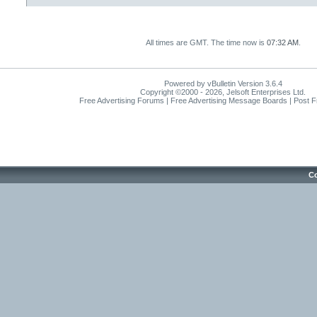
All times are GMT. The time now is
07:32 AM
.
Powered by vBulletin Version 3.6.4
Copyright ©2000 - 2026, Jelsoft Enterprises Ltd.
Free Advertising Forums | Free Advertising Message Boards | Post 
Co