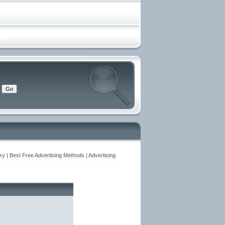
y | Best Free Advertising Methods | Advertising