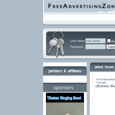
User Name
Re
Password
Free Advertisi
Forums
vBulletin M