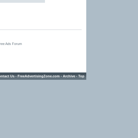
Free Ads Forum
ntact Us
-
FreeAdvertisingZone.com
-
Archive
-
Top