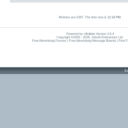
All times are GMT. The time now is
12:16 PM
.
Powered by vBulletin Version 3.6.4
Copyright ©2000 - 2026, Jelsoft Enterprises Ltd.
Free Advertising Forums | Free Advertising Message Boards | Post 
Co