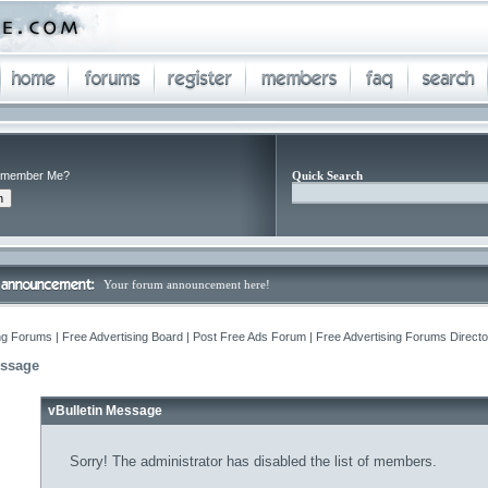
member Me?
Quick Search
Your forum announcement here!
ng Forums | Free Advertising Board | Post Free Ads Forum | Free Advertising Forums Director
essage
vBulletin Message
Sorry! The administrator has disabled the list of members.