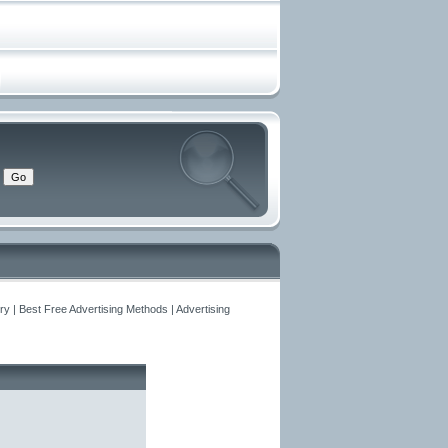
y | Best Free Advertising Methods | Advertising