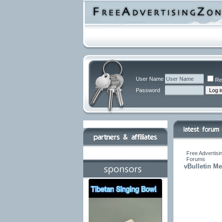
User Name
Re
Password
Free Advertisi
Forums
vBulletin M