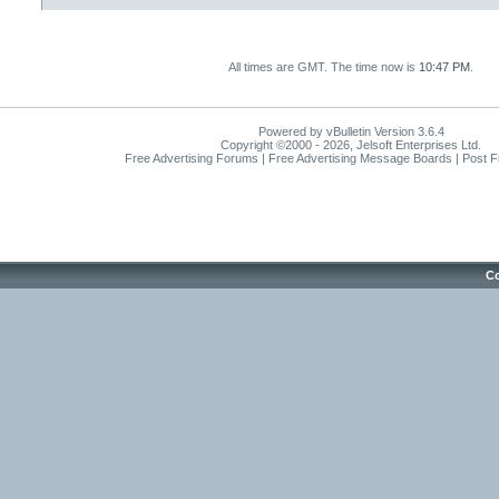
All times are GMT. The time now is
10:47 PM
.
Powered by vBulletin Version 3.6.4
Copyright ©2000 - 2026, Jelsoft Enterprises Ltd.
Free Advertising Forums | Free Advertising Message Boards | Post 
Co