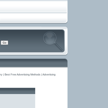
y | Best Free Advertising Methods | Advertising