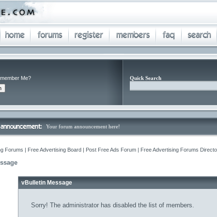
member Me?
Quick Search
Your forum announcement here!
ng Forums | Free Advertising Board | Post Free Ads Forum | Free Advertising Forums Director
essage
vBulletin Message
Sorry! The administrator has disabled the list of members.