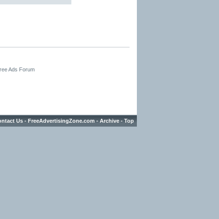
Free Ads Forum
ntact Us
-
FreeAdvertisingZone.com
-
Archive
-
Top