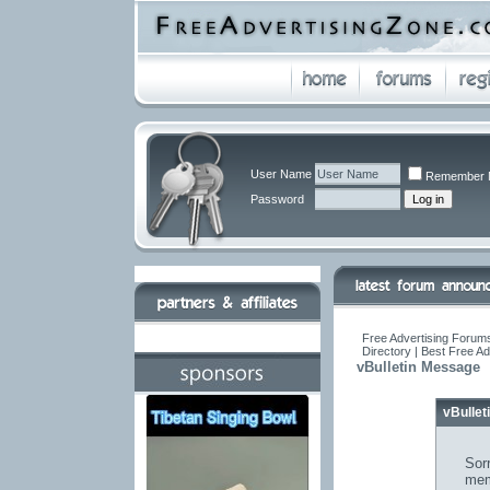
User Name
Remember 
Password
Free Advertising Forums
Directory | Best Free A
vBulletin Message
vBulle
Sorr
mem