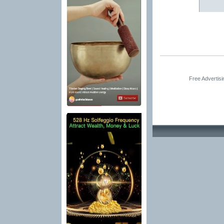
Free Advertis