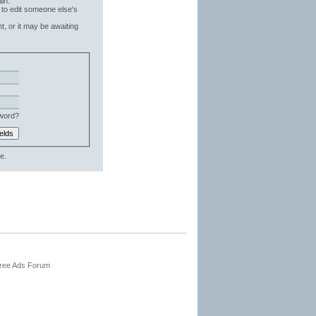
in.
 to edit someone else's
t, or it may be awaiting
word?
e.
Free Ads Forum