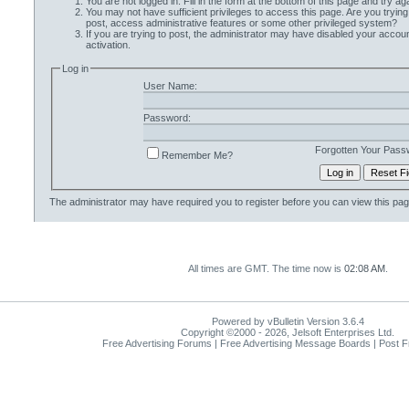
You are not logged in. Fill in the form at the bottom of this page and try aga
You may not have sufficient privileges to access this page. Are you trying
post, access administrative features or some other privileged system?
If you are trying to post, the administrator may have disabled your accoun
activation.
Log in
User Name:
Password:
Forgotten Your Pass
Remember Me?
The administrator may have required you to
register
before you can view this pag
All times are GMT. The time now is
02:08 AM
.
Powered by vBulletin Version 3.6.4
Copyright ©2000 - 2026, Jelsoft Enterprises Ltd.
Free Advertising Forums | Free Advertising Message Boards | Post 