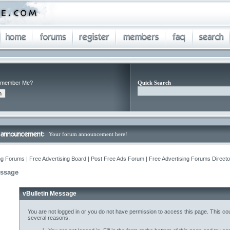
member Me?
Quick Search
Your forum announcement here!
ng Forums | Free Advertising Board | Post Free Ads Forum | Free Advertising Forums Director
essage
vBulletin Message
You are not logged in or you do not have permission to access this page. This cou
several reasons: