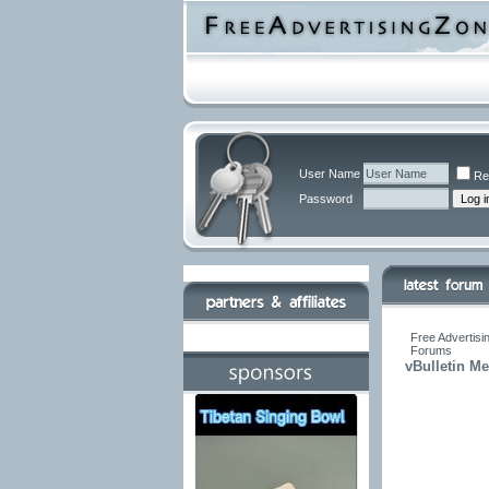
User Name
Re
Password
Free Advertisi
Forums
vBulletin M