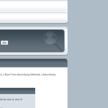
y | Best Free Advertising Methods | Advertising
ld be due to one of