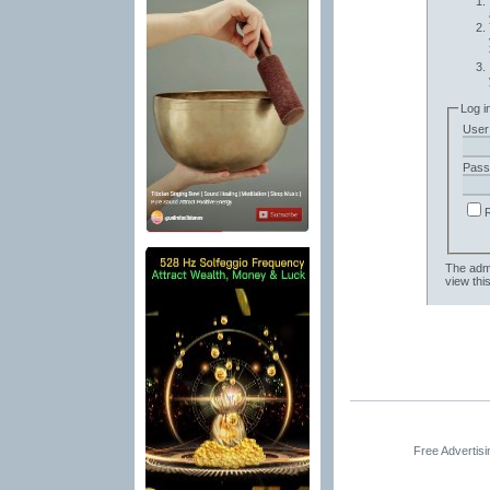
Log i
User
Pass
The admi
view thi
Free Advertis