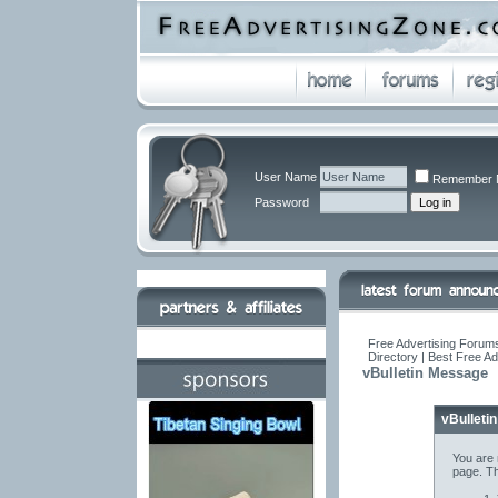
User Name
Remember 
Password
Free Advertising Forums
Directory | Best Free A
vBulletin Message
vBulleti
You are 
page. Th