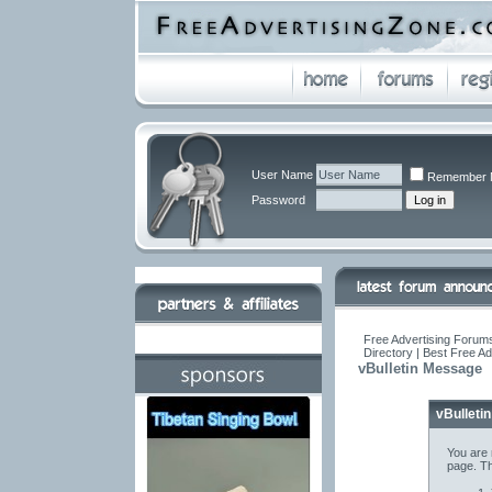
User Name
Remember 
Password
Free Advertising Forums
Directory | Best Free A
vBulletin Message
vBulleti
You are 
page. Th