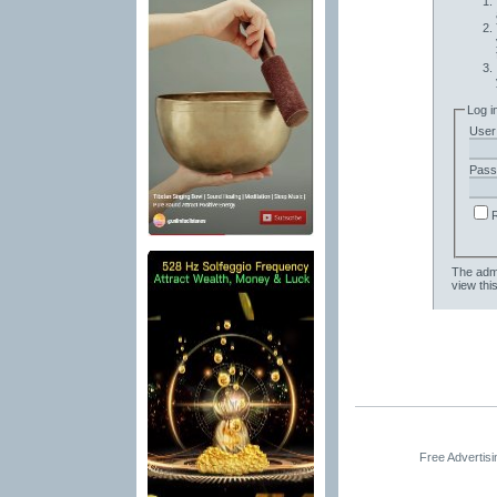
Log i
User
Pass
The admi
view thi
Free Advertis