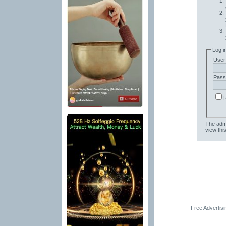
Log i
User
Pass
The admi
view thi
Free Advertis