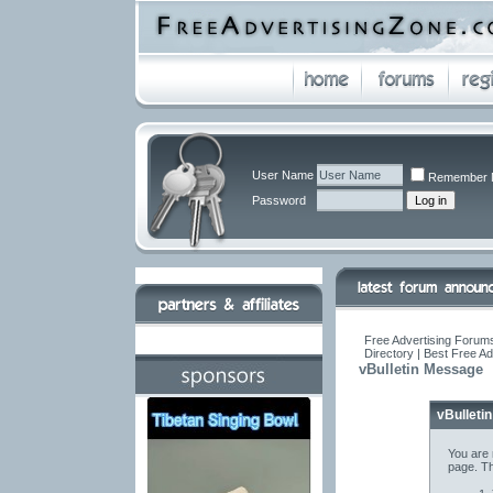
User Name
Remember 
Password
Free Advertising Forums
Directory | Best Free A
vBulletin Message
vBulleti
You are 
page. Th