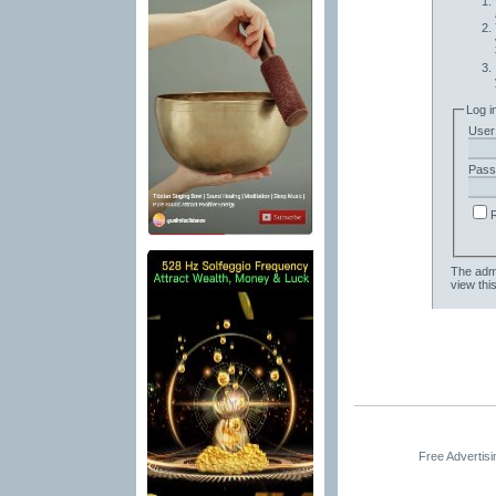
Log i
User
Pass
The admi
view thi
Free Advertis