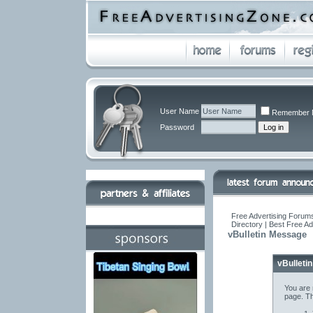
User Name
Remember 
Password
Free Advertising Forums
Directory | Best Free A
vBulletin Message
vBulleti
You are 
page. Th