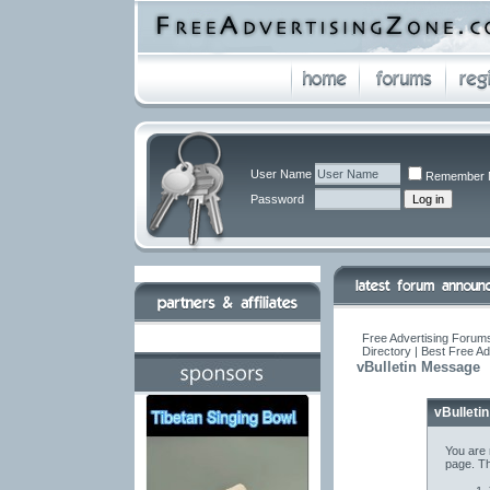
User Name
Remember 
Password
Free Advertising Forums
Directory | Best Free A
vBulletin Message
vBulleti
You are 
page. Th