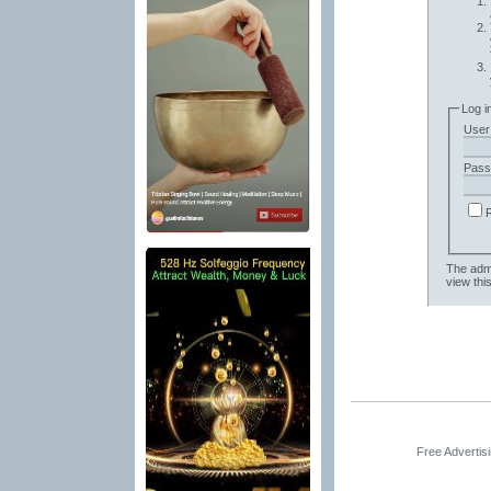
Log i
User
Pass
The admi
view thi
Free Advertis