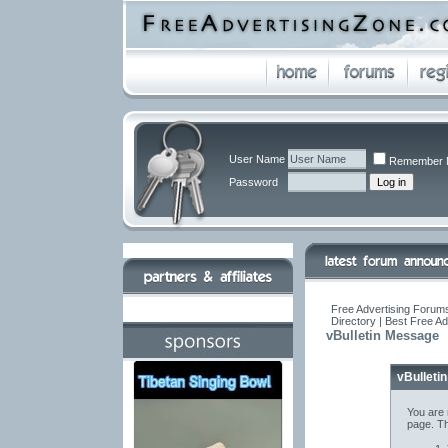
User Name
Remember 
Password
Free Advertising Forums
Directory | Best Free A
vBulletin Message
vBulleti
You are 
page. Th