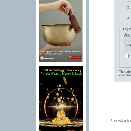
Log i
User
Pass
The admi
view thi
Free Advertis