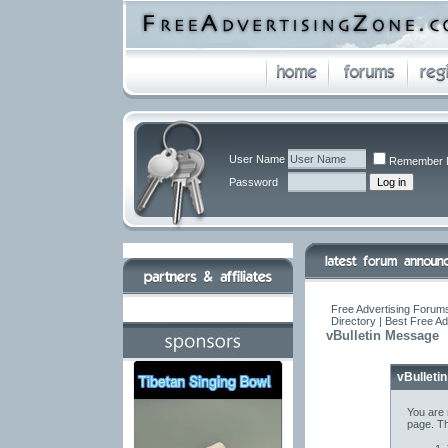
User Name
Remember 
Password
Free Advertising Forums
Directory | Best Free A
vBulletin Message
vBulleti
You are 
page. Th