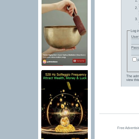
Log i
User
Pass
The admi
view thi
Free Advertis