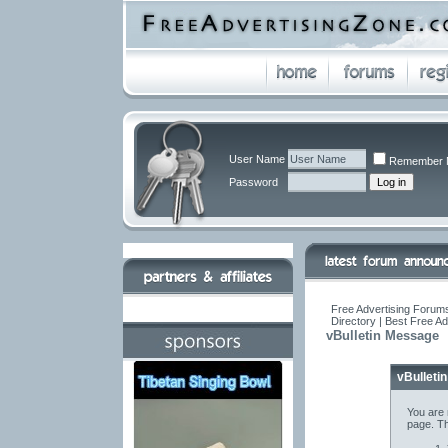
User Name
Remember 
Password
Free Advertising Forums
Directory | Best Free A
vBulletin Message
vBulleti
You are 
page. Th