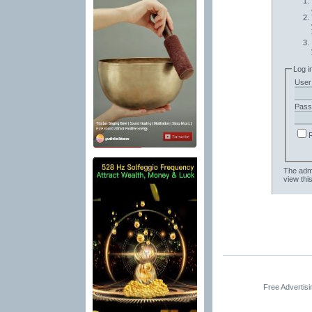
Log i
User
Pass
The admi
view thi
Free Advertis