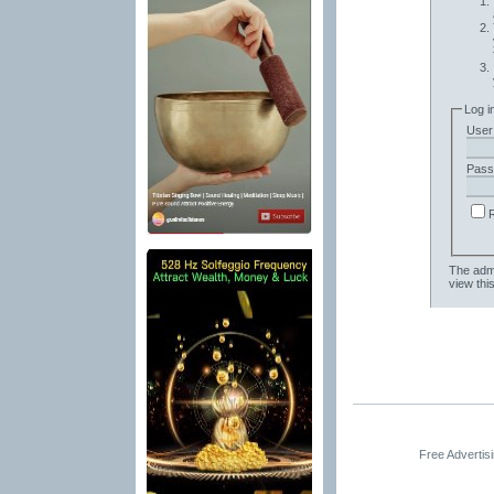
Log i
User
Pass
The admi
view thi
Free Advertis