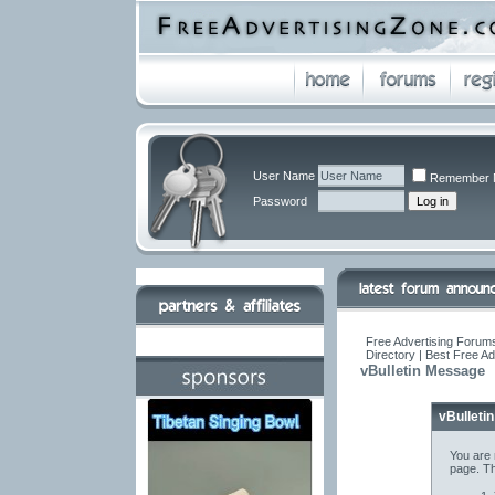
User Name
Remember 
Password
Free Advertising Forums
Directory | Best Free A
vBulletin Message
vBulleti
You are 
page. Th