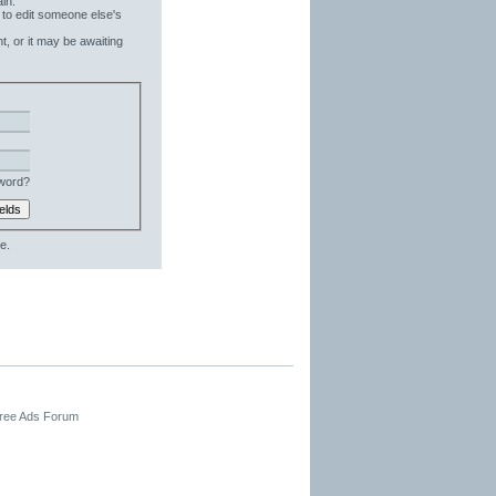
in.
 to edit someone else's
t, or it may be awaiting
word?
e.
Free Ads Forum