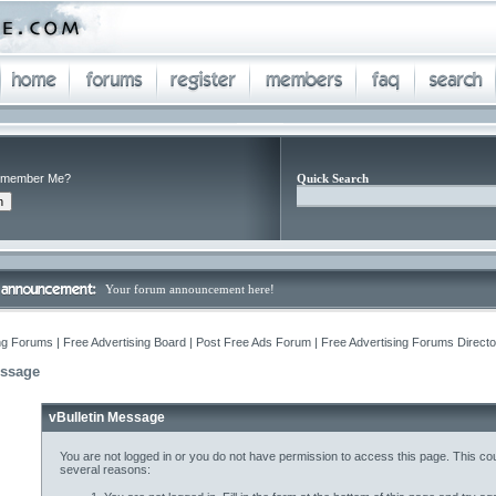
member Me?
Quick Search
Your forum announcement here!
ng Forums | Free Advertising Board | Post Free Ads Forum | Free Advertising Forums Director
essage
vBulletin Message
You are not logged in or you do not have permission to access this page. This cou
several reasons: