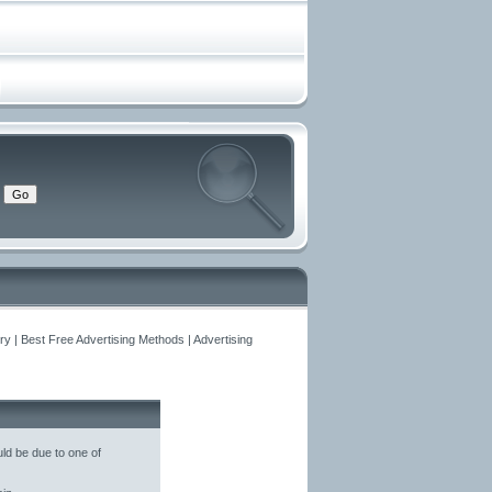
y | Best Free Advertising Methods | Advertising
ld be due to one of