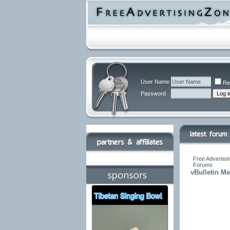
User Name
Re
Password
Free Advertisi
Forums
vBulletin M