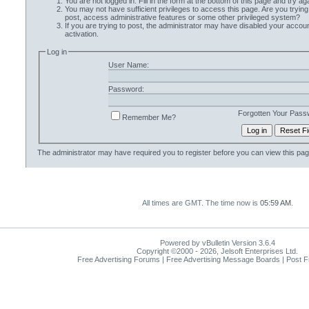
You are not logged in. Fill in the form at the bottom of this page and try aga
You may not have sufficient privileges to access this page. Are you trying
post, access administrative features or some other privileged system?
If you are trying to post, the administrator may have disabled your accoun
activation.
Log in
User Name:
Password:
Forgotten Your Pass
Remember Me?
The administrator may have required you to
register
before you can view this pag
All times are GMT. The time now is
05:59 AM
.
Powered by vBulletin Version 3.6.4
Copyright ©2000 - 2026, Jelsoft Enterprises Ltd.
Free Advertising Forums | Free Advertising Message Boards | Post 