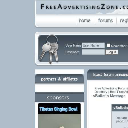
User Name
Remember 
Password
Free Advertising Forums
Directory | Best Free A
vBulletin Message
vBulleti
You are 
page. Th