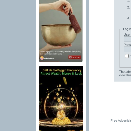
Log i
User
Pass
The admi
view thi
Free Advertis