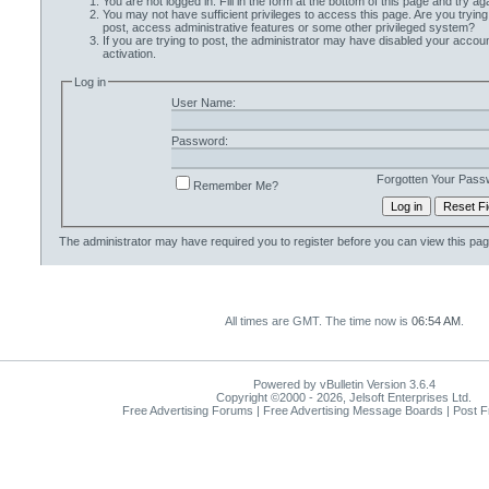
You are not logged in. Fill in the form at the bottom of this page and try aga
You may not have sufficient privileges to access this page. Are you trying
post, access administrative features or some other privileged system?
If you are trying to post, the administrator may have disabled your accoun
activation.
Log in
User Name:
Password:
Forgotten Your Pass
Remember Me?
The administrator may have required you to
register
before you can view this pag
All times are GMT. The time now is
06:54 AM
.
Powered by vBulletin Version 3.6.4
Copyright ©2000 - 2026, Jelsoft Enterprises Ltd.
Free Advertising Forums | Free Advertising Message Boards | Post 