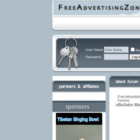
User Name
Re
Password
Free Advertisi
Forums
vBulletin M