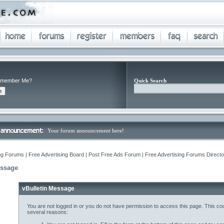
member Me?
Quick Search
Your forum announcement here!
ng Forums | Free Advertising Board | Post Free Ads Forum | Free Advertising Forums Director
essage
vBulletin Message
You are not logged in or you do not have permission to access this page. This cou
several reasons: