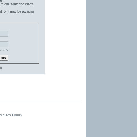
in.
 to edit someone else's
t, or it may be awaiting
word?
e.
Free Ads Forum