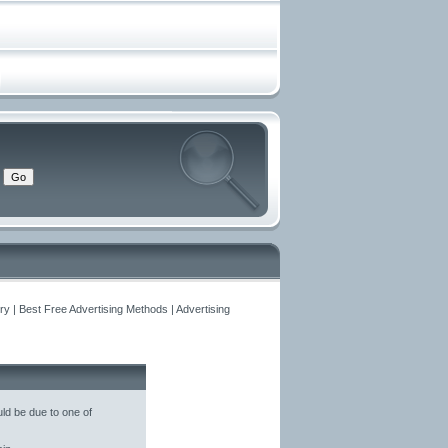
y | Best Free Advertising Methods | Advertising
ld be due to one of