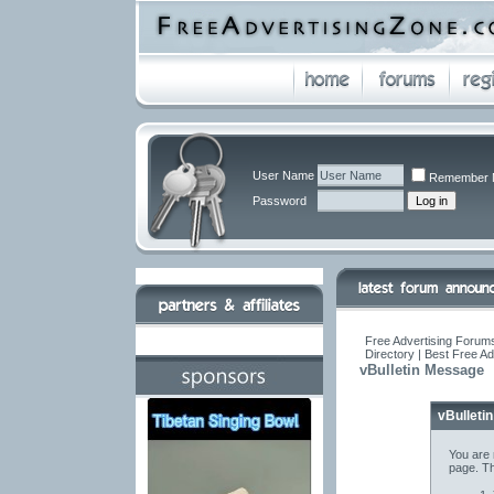
User Name
Remember 
Password
Free Advertising Forums
Directory | Best Free A
vBulletin Message
vBulleti
You are 
page. Th