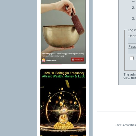
Log i
User
Pass
The admi
view thi
Free Advertis