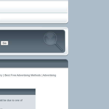
y | Best Free Advertising Methods | Advertising
ld be due to one of