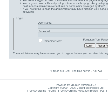
You are not logged in. Fill in the form at the bottom of this page and try aga
You may not have sufficient privileges to access this page. Are you trying
post, access administrative features or some other privileged system?
If you are trying to post, the administrator may have disabled your accoun
activation.
Log in
User Name:
Password:
Forgotten Your Pass
Remember Me?
The administrator may have required you to
register
before you can view this pag
All times are GMT. The time now is
07:39 AM
.
Powered by vBulletin Version 3.6.4
Copyright ©2000 - 2026, Jelsoft Enterprises Ltd.
Free Advertising Forums | Free Advertising Message Boards | Post 