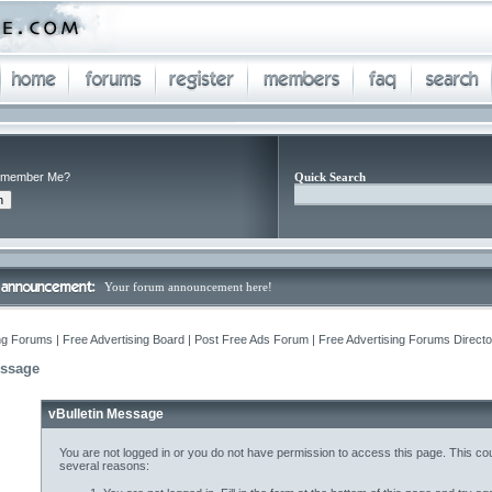
member Me?
Quick Search
Your forum announcement here!
ng Forums | Free Advertising Board | Post Free Ads Forum | Free Advertising Forums Director
essage
vBulletin Message
You are not logged in or you do not have permission to access this page. This cou
several reasons: