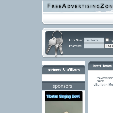
User Name
Re
Password
Free Advertisi
Forums
vBulletin M