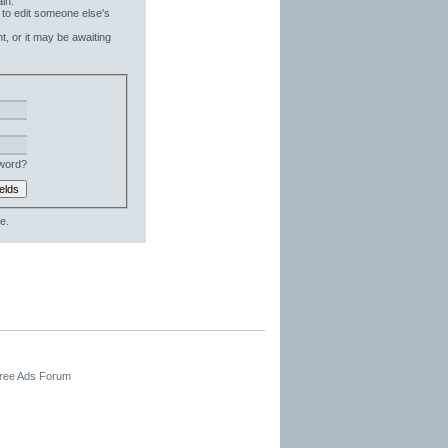
in.
 to edit someone else's
t, or it may be awaiting
word?
e.
Free Ads Forum