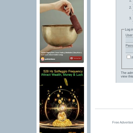
Log i
User
Pass
The admi
view thi
Free Advertis