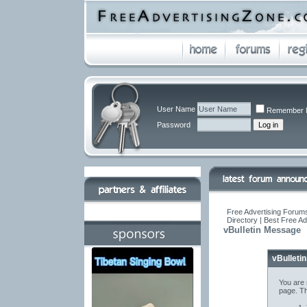
User Name
Remember 
Password
Free Advertising Forums
Directory | Best Free A
vBulletin Message
vBulleti
You are 
page. Th