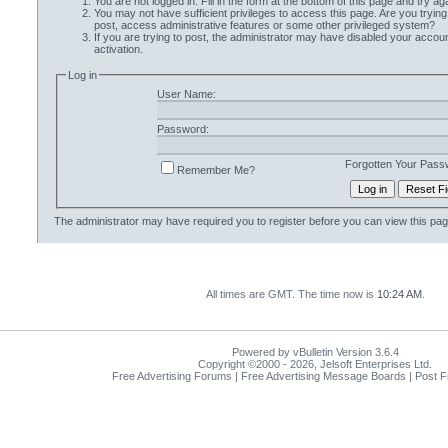
You are not logged in. Fill in the form at the bottom of this page and try aga
You may not have sufficient privileges to access this page. Are you trying
post, access administrative features or some other privileged system?
If you are trying to post, the administrator may have disabled your accoun
activation.
Log in
User Name:
Password:
Forgotten Your Pass
Remember Me?
The administrator may have required you to
register
before you can view this pag
All times are GMT. The time now is
10:24 AM
.
Powered by vBulletin Version 3.6.4
Copyright ©2000 - 2026, Jelsoft Enterprises Ltd.
Free Advertising Forums | Free Advertising Message Boards | Post 