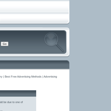
y | Best Free Advertising Methods | Advertising
ld be due to one of