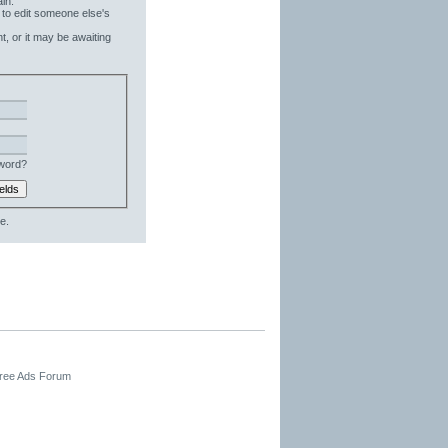
in.
 to edit someone else's
t, or it may be awaiting
word?
e.
Free Ads Forum