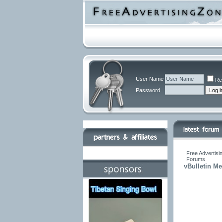
User Name
Re
Password
Free Advertisi
Forums
vBulletin M