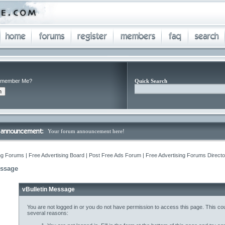
member Me?
Quick Search
Your forum announcement here!
ng Forums | Free Advertising Board | Post Free Ads Forum | Free Advertising Forums Director
essage
vBulletin Message
You are not logged in or you do not have permission to access this page. This cou
several reasons: