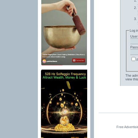
Log i
User
Pass
The admi
view thi
Free Advertis