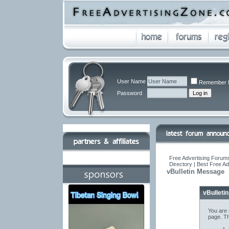
User Name
Remember 
Password
Free Advertising Forums
Directory | Best Free A
vBulletin Message
vBulleti
You are 
page. Th