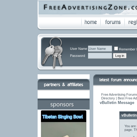
User Name
Remember 
Password
Free Advertising Forums
Directory | Best Free A
vBulletin Message
vBulleti
You are 
page. Th