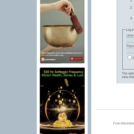
Log i
User
Pass
The admi
view thi
Free Advertis