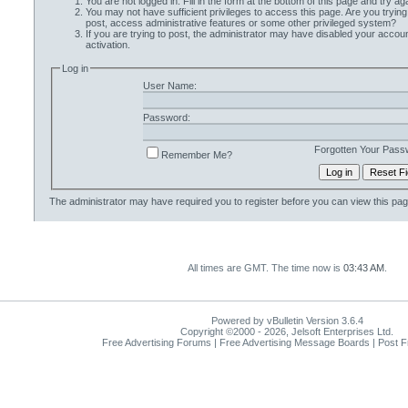
You are not logged in. Fill in the form at the bottom of this page and try aga
You may not have sufficient privileges to access this page. Are you trying
post, access administrative features or some other privileged system?
If you are trying to post, the administrator may have disabled your accoun
activation.
Log in
User Name:
Password:
Forgotten Your Pass
Remember Me?
The administrator may have required you to
register
before you can view this pag
All times are GMT. The time now is
03:43 AM
.
Powered by vBulletin Version 3.6.4
Copyright ©2000 - 2026, Jelsoft Enterprises Ltd.
Free Advertising Forums | Free Advertising Message Boards | Post 