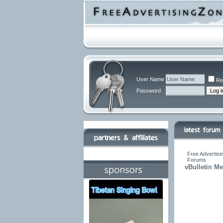
User Name
Re
Password
Free Advertisi
Forums
vBulletin M