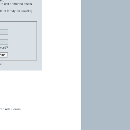
in.
 to edit someone else's
t, or it may be awaiting
word?
e.
Free Ads Forum