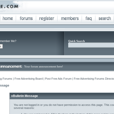
member Me?
Quick Search
Your forum announcement here!
ng Forums | Free Advertising Board | Post Free Ads Forum | Free Advertising Forums Director
essage
vBulletin Message
You are not logged in or you do not have permission to access this page. This cou
several reasons: