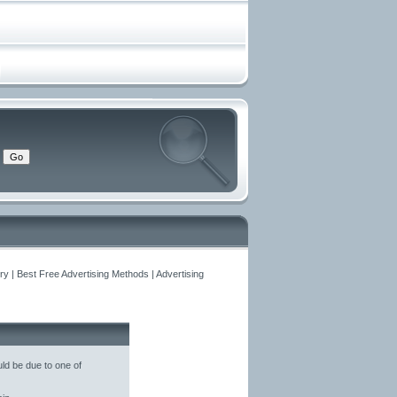
y | Best Free Advertising Methods | Advertising
ld be due to one of