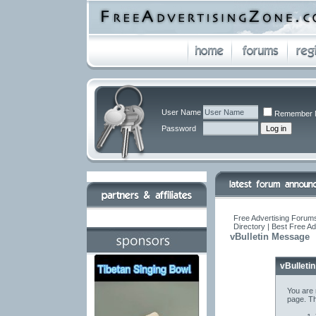
User Name
Remember 
Password
Free Advertising Forums
Directory | Best Free A
vBulletin Message
vBulleti
You are 
page. Th