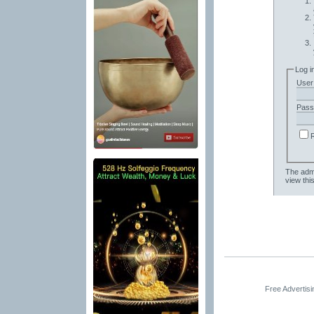
Log i
User
Pass
The admi
view thi
Free Advertis