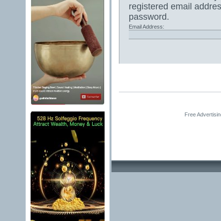
registered email addres
password.
Email Address:
Free Advertisi