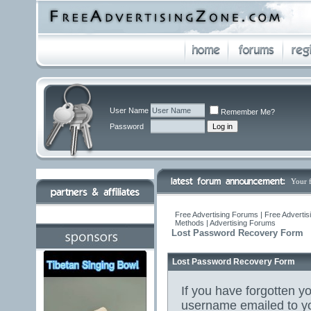
User Name
Remember Me?
Password
Your 
Free Advertising Forums | Free Advertis
Methods | Advertising Forums
Lost Password Recovery Form
Lost Password Recovery Form
If you have forgotten 
username emailed to yo