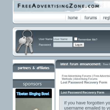
User Name
Remember Me?
Password
Your 
Free Advertising Forums | Free Advertis
Methods | Advertising Forums
Lost Password Recovery Form
Lost Password Recovery Form
If you have forgotten 
username emailed to yo