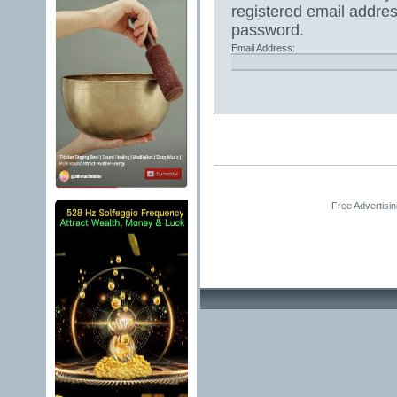
registered email addres
password.
Email Address:
Free Advertisi