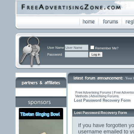
User Name
Remember Me?
Password
Your 
Free Advertising Forums | Free Advertis
Methods | Advertising Forums
Lost Password Recovery Form
Lost Password Recovery Form
If you have forgotten 
username emailed to yo