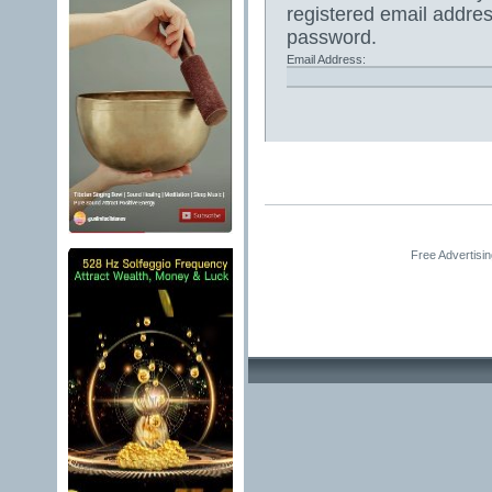
registered email addres
password.
Email Address:
Free Advertisi