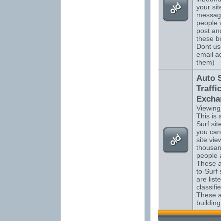
your sit
messag
people 
post an
these bo
Dont us
email a
them)
Auto 
Traffi
Excha
Viewing
This is a
Surf si
you can
site vi
thousan
people 
These a
to-Surf 
are list
classifi
These ar
building