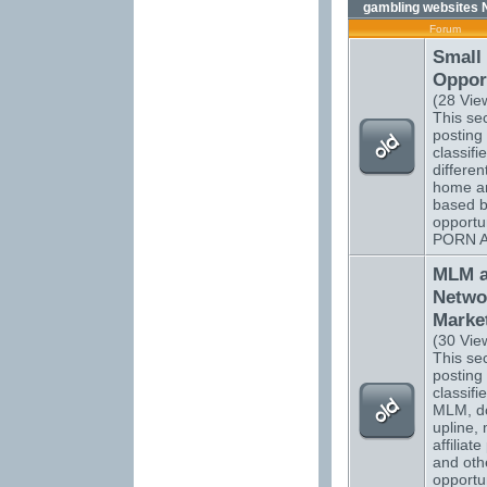
gambling websites 
Forum
Small
Opport
(28 Vie
This sec
posting 
classifi
differen
home a
based b
opportu
PORN 
MLM 
Netwo
Marke
(30 Vie
This sec
posting 
classifi
MLM, do
upline, 
affiliat
and oth
opportun