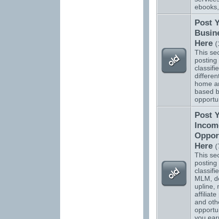
ebooks,
Post 
Busin
Here
(
This sec
posting 
classifi
differen
home a
based b
opportun
Post 
Incom
Oppor
Here
(
This sec
posting 
classifi
MLM, do
upline, 
affiliat
and oth
opportun
you ear