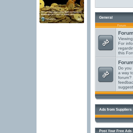
General
Forum
Forum
Viewing
For inf
regardi
this Fo
Forum
Do you 
a way t
forum? 
feedbac
suggest
Ads from Suppliers
Post Your Free Ads H