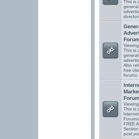
This is a
general
advertis
director
Gener
Advert
Foru
Viewing
This is a
general
adverti
Also ref
free cla
forums.
Intern
Marke
Foru
Viewing
This is a
Interne
Forums 
FREE Ad
Section
post you