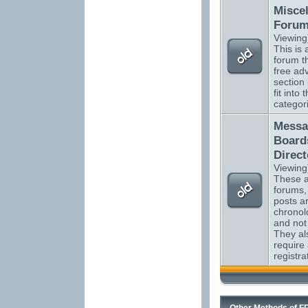
Misce
Foru
Viewing
This is a
forum t
free adv
section
fit into 
categor
Messa
Board
Direct
Viewing
These ar
forums,
posts ar
chronol
and not
They al
require
registra