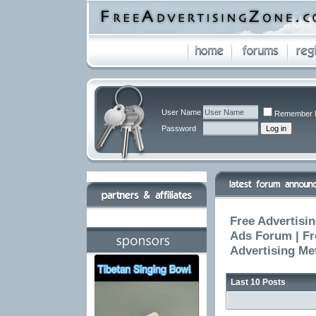
User Name
Remember 
Password
Free Advertisin
Ads Forum | Fr
Advertising Me
Last 10 Posts
The 