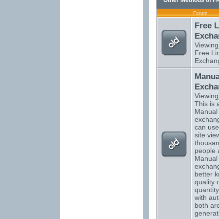
Other Methods of F
Forum
Free L
Excha
Viewing
Free Li
Exchan
Manual
Excha
Viewing
This is a
Manual t
exchang
can use
site vi
thousan
people 
Manual t
exchan
better 
quality 
quantity
with aut
both are
generati