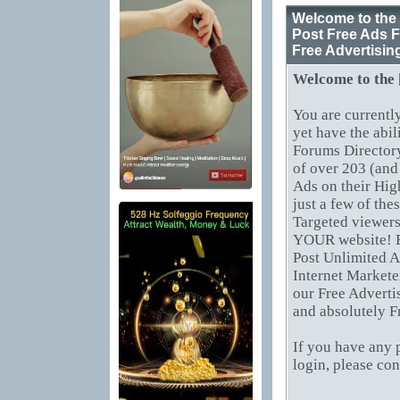
Welcome to the 
Post Free Ads F
Free Advertisin
Welcome to the
You are currentl
yet have the abil
Forums Directory
of over 203 (and
Ads on their Hig
just a few of th
Targeted viewers
YOUR website! B
Post Unlimited A
Internet Markete
our Free Adverti
and absolutely F
If you have any 
login, please co