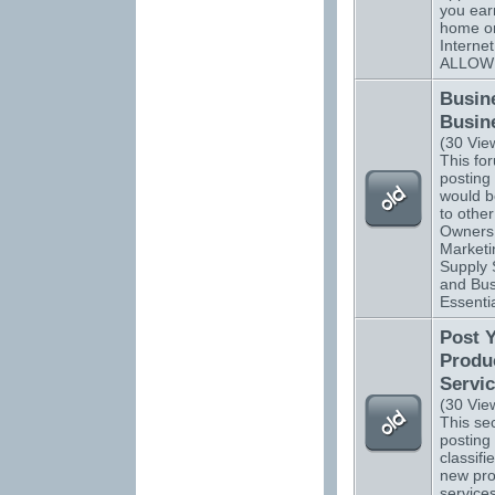
you ear
home o
Interne
ALLOW
Busin
Busin
(30 Vie
This for
posting 
would be
to othe
Owners.
Marketi
Supply 
and Bus
Essentia
Post 
Produ
Servi
(30 Vie
This sec
posting 
classifi
new pro
services