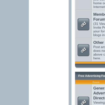
home o
Internet
Membe
Forum
(31 Vie
Invite P
your fo
blogs in
Other
Post an
does not
above c
here.
Free Advertising F
Forum
Gener
Advert
Direct
Viewing