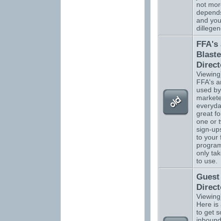
not more
depend
and you
dillegen
FFA's
Blaste
Direct
Viewing
FFA's a
used by
markete
everyda
great fo
one or 
sign-up
to your 
program
only ta
to use.
Guest
Direct
Viewing
Here is
to get 
inbound 