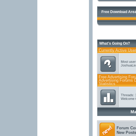
Free Download Area
What's Going On?
Currently Active Use
Most user
JoshuaLix
Free Advertising For
Advertising Forums D
Statistics
Threads: 
Welcome t
Ma
Forum Con
New Post