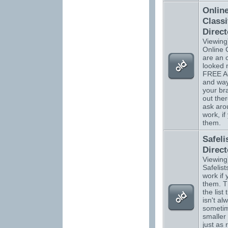
Onlin
Classi
Direct
Viewing
Online C
are an 
looked 
FREE Ad
and way
your b
out ther
ask aro
work, if
them.
Safeli
Direct
Viewing
Safelists
work if
them. T
the list 
isn't al
sometim
smaller 
just as 