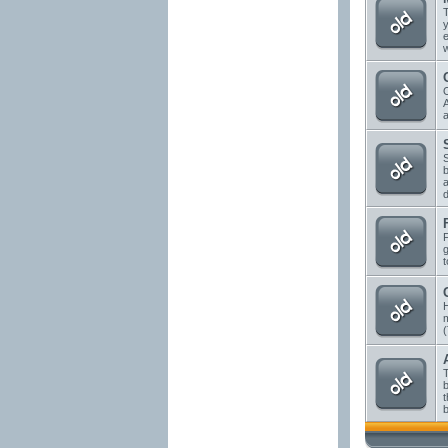
T
y
e
w
A
a
S
b
a
d
g
t
H
(
T
b
t
b