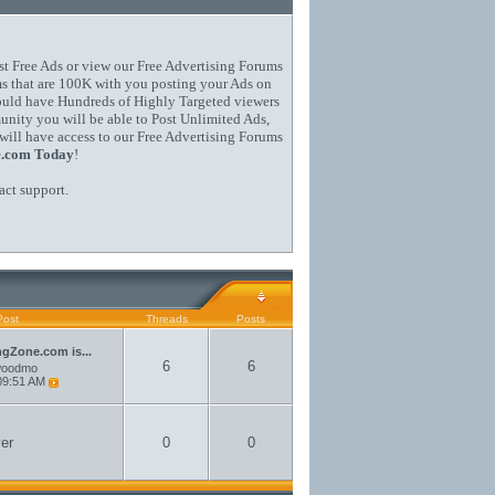
st Free Ads or view our Free Advertising Forums
s that are 100K with you posting your Ads on
could have Hundreds of Highly Targeted viewers
ity you will be able to Post Unlimited Ads,
will have access to our Free Advertising Forums
e.com Today
!
act support
.
Post
Threads
Posts
ngZone.com is...
6
6
woodmo
09:51 AM
er
0
0