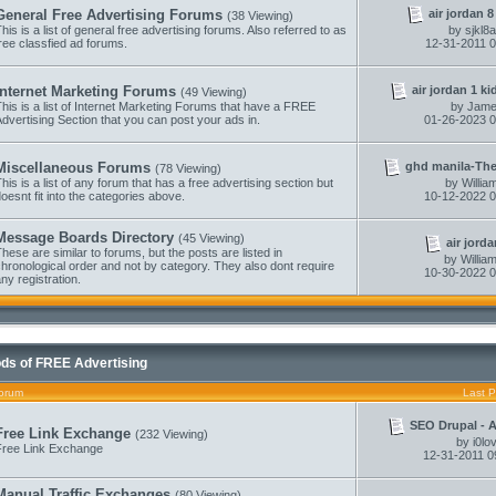
air jordan 8
General Free Advertising Forums
(38 Viewing)
his is a list of general free advertising forums. Also referred to as
by
sjkl8
ree classfied ad forums.
12-31-2011
0
air jordan 1 ki
Internet Marketing Forums
(49 Viewing)
his is a list of Internet Marketing Forums that have a FREE
by
Jame
dvertising Section that you can post your ads in.
01-26-2023
0
ghd manila-They
Miscellaneous Forums
(78 Viewing)
his is a list of any forum that has a free advertising section but
by
Willi
oesnt fit into the categories above.
10-12-2022
0
Message Boards Directory
(45 Viewing)
air jorda
hese are similar to forums, but the posts are listed in
by
Willi
hronological order and not by category. They also dont require
10-30-2022
0
ny registration.
ds of FREE Advertising
orum
Last P
SEO Drupal - Au
Free Link Exchange
(232 Viewing)
by
i0lo
Free Link Exchange
12-31-2011
0
Manual Traffic Exchanges
(80 Viewing)