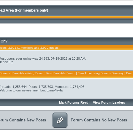
ad Area (For members only)
 On?
Users
: 2,991 (1 members and 2,990 guests)
Most users ever online was 24,583, 07-19-2025 at 10:20 AM.
DennisFiz
 Forums | Free Advertising Board | Post Free Ads Forum | Free Advertising Forums Directory | Best
Threads: 1,253,644, Posts: 1,735,703, Members: 1,784,406
Welcome to our newest member,
ElmaPlayfa
Mark Forums Read
View Forum Leaders
orum Contains New Posts
Forum Contains No New Posts