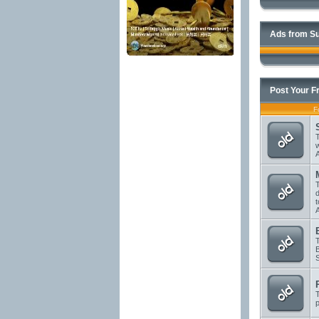
Ads from Su
Post Your F
F
T
T
d
T
T