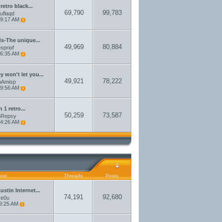
 retro black...
69,790
99,783
auflaqd
9:17 AM
ds-The unique...
49,969
80,884
spriof
6:35 AM
 won't let you...
49,921
78,222
amAmisp
9:56 AM
n 1 retro...
50,259
73,587
amRepsy
4:26 AM
ost
Threads
Posts
stin Internet...
74,191
92,680
ve0u
9:25 AM