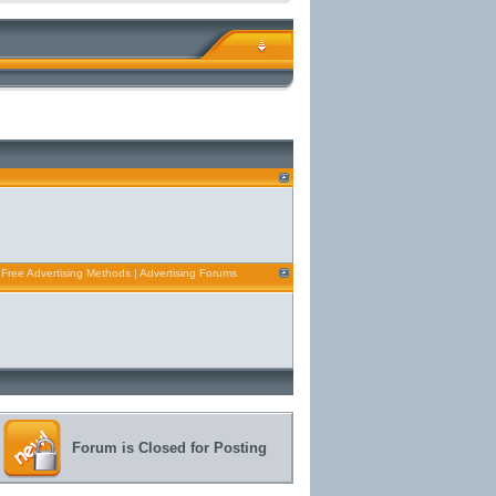
 Free Advertising Methods | Advertising Forums
Forum is Closed for Posting