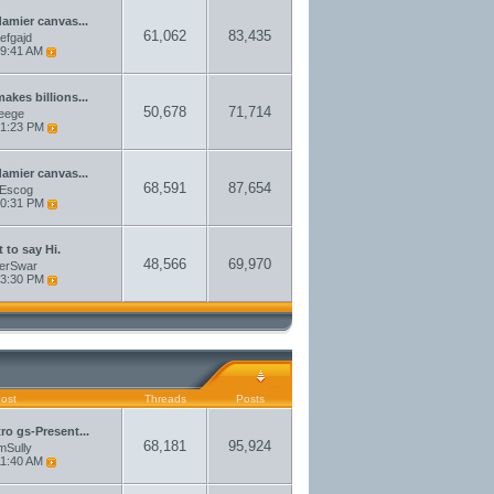
damier canvas...
61,062
83,435
aefgajd
9:41 AM
akes billions...
50,678
71,714
eege
1:23 PM
damier canvas...
68,591
87,654
sEscog
0:31 PM
 to say Hi.
48,566
69,970
erSwar
3:30 PM
Post
Threads
Posts
tro gs-Present...
68,181
95,924
amSully
1:40 AM