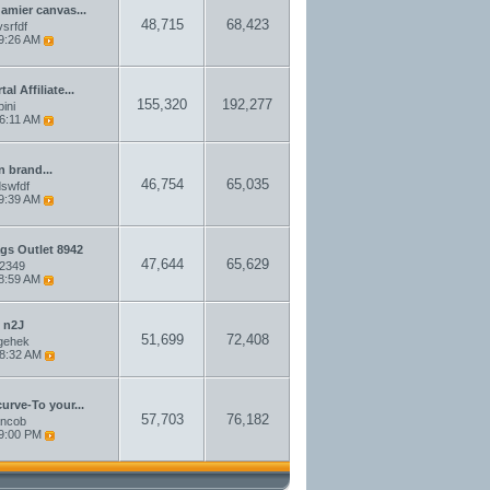
damier canvas...
48,715
68,423
srfdf
9:26 AM
l Affiliate...
155,320
192,277
pini
6:11 AM
n brand...
46,754
65,035
swfdf
9:39 AM
gs Outlet 8942
47,644
65,629
a2349
8:59 AM
 n2J
51,699
72,408
gehek
8:32 AM
curve-To your...
57,703
76,182
ncob
9:00 PM