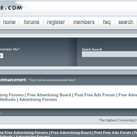
member Me?
Quick Search
Your forum announcement here!
sing Forums | Free Advertising Board | Post Free Ads Forum | Free Adve
 Methods | Advertising Forums
s
The Highest Converting Home B
he Free Advertising Forums | Free Advertising Board | Post Free Ads Forum | F