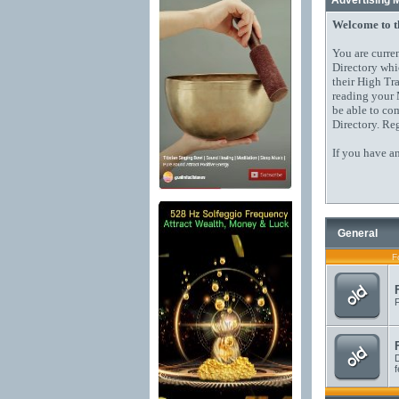
Advertising 
Welcome to 
You are curre
Directory whi
their High Tr
reading your 
be able to co
Directory. Reg
If you have a
General
F
F
D