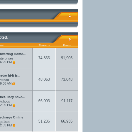
pted.
Post
Threads
Posts
nverting Home...
74,866
91,905
terprises
6:29 PM
etro hi-It is...
48,060
73,048
aofradd
9:08 AM
let-They have...
66,003
91,117
elchogs
2:09 PM
echarge Online
51,236
66,935
rge1seo
2:33 PM