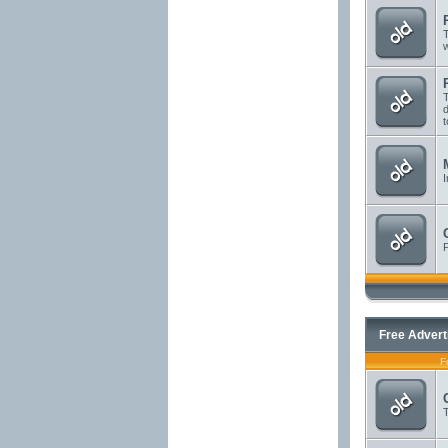
T
T
d
t
I
P
Free Advert
F
T