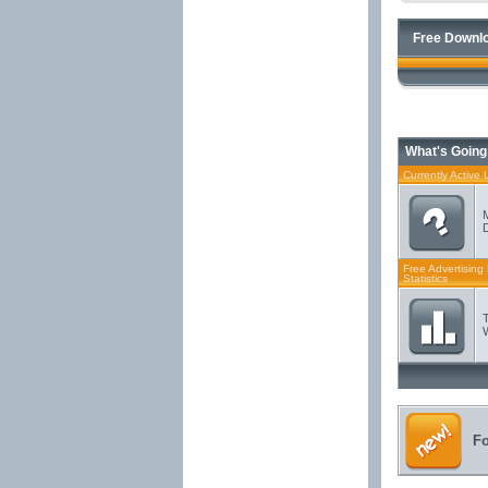
Free Downlo
What's Going
Currently Active 
Free Advertising
Statistics
F