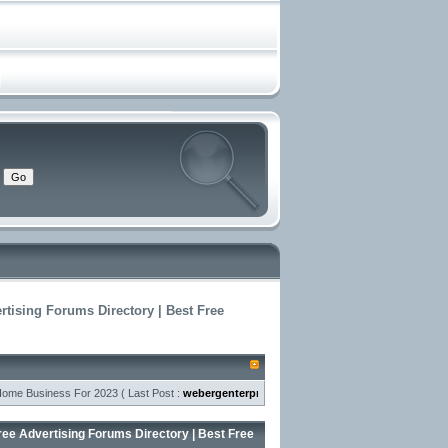
rtising Forums Directory | Best Free
usiness For 2023
( Last Post :
webergenterprises
- ) »
air jordan 1 kids-The uni
ree Advertising Forums Directory | Best Free