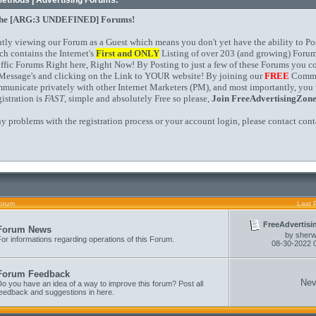
Methods | Advertising Forums.
the
[ARG:3 UNDEFINED]
Forums!
ntly viewing our Forum as a Guest which means you don't yet have the ability to Po
ch contains the Internet's
First and
ONLY
Listing of over 203 (and growing) Forum
affic Forums Right here, Right Now! By Posting to just a few of these Forums you 
Message's and clicking on the Link to YOUR website! By joining our
FREE
Commun
mmunicate privately with other Internet Marketers (PM), and most importantly, you 
istration is
FAST
, simple and absolutely Free so please,
Join FreeAdvertisingZon
ny problems with the registration process or your account login, please contact
cont
orum
Last 
FreeAdvertisi
Forum News
by
sher
or informations regarding operations of this Forum.
08-30-2022
Forum Feedback
Nev
o you have an idea of a way to improve this forum? Post all
feedback and suggestions in here.