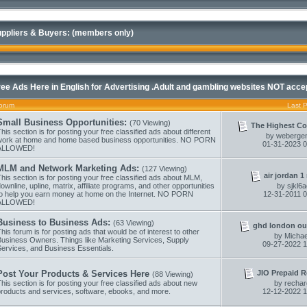
ppliers & Buyers: (members only)
ree Ads Here in English for Advertising .Adult and gambling websites NOT acce
orum
Last 
Small Business Opportunities:
(70 Viewing)
The Highest Co
his section is for posting your free classified ads about different
by
webergen
work at home and home based business opportunities. NO PORN
01-31-2023
0
ALLOWED!
MLM and Network Marketing Ads:
(127 Viewing)
air jordan 1 r
his section is for posting your free classified ads about MLM,
ownline, upline, matrix, affiliate programs, and other opportunities
by
sjkl6
to help you earn money at home on the Internet. NO PORN
12-31-2011
0
ALLOWED!
Business to Business Ads:
(63 Viewing)
ghd london out
his forum is for posting ads that would be of interest to other
by
Micha
Business Owners. Things like Marketing Services, Supply
09-27-2022
1
Services, and Business Essentials.
JIO Prepaid R
Post Your Products & Services Here
(88 Viewing)
his section is for posting your free classified ads about new
by
recha
products and services, software, ebooks, and more.
12-12-2022
1