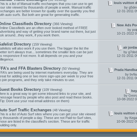
louis vuitton 
his is a list of Manual traffic exchanges that you can use to get
our site viewed by thousands of people a week. Manual traffic
by
g5dev
xchanges are better known for quality over the quantity you find
12-31-2011
0
ith auto surfs. But both are great for generating traffic.
Online Classifieds Directory
(366 Viewing)
New Ads Porta
Online Classifieds are an often over looked method of FREE
by
poi
dvertising and way of getting your brand name out there, but just
10-21-2022
0
sk around...they work, if you work them.
Safelist Directory
(159 Viewing)
air jorda
afelists will also work if you use them. The bigger the list the
etter isn't always true... sometimes the smaller lists can be just
by
g7ded
s responsive if not more. It all depends on you and your
12-31-2011
0
illegence.
FFA's and FFA Blasters Directory
(50 Viewing)
Prada Handba
FFA's are being used by internet marketers everyday. They are
by
bvfi
reat for adding one or two more sign-ups per week to your free
12-31-2011
0
o join programs, and they only take minutes to use.
Guest Books Directory
(109 Viewing)
hey
ere is a great way to get some inbound links to your site, and
by
Geor
message heard by people who also post and read these books.
10-08-2022
0
Tip: Dont use your real email address on them)
Auto Surf Traffic Exchanges
(48 Viewing)
louis vuitton 
his is a list of Auto Surf sites where you can get your site viewed
y thousands of people a day. These are not Paid-to-Surf sites,
by
Kega
hose are listed in the classified's section. These are for traffic
10-06-2022
0
uilding only.