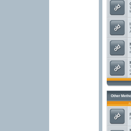
T
f
T
A
T
d
T
c
a
Other Metho
F