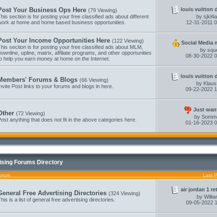
louis vuitton 
Post Your Business Ops Here
(79 Viewing)
his section is for posting your free classified ads about different
by
sjkl4
work at home and home based business opportunities.
12-31-2011
0
Post Your Income Opportunities Here
(122 Viewing)
Social Media m
his section is for posting your free classified ads about MLM,
by
squ
ownline, upline, matrix, affiliate programs, and other opportunities
08-30-2022
0
o help you earn money at home on the Internet.
louis vuitton 
Members' Forums & Blogs
(66 Viewing)
by
Klau
nvite Post links to your forums and blogs in here.
09-22-2022
1
Just want
Other
(72 Viewing)
by
Somm
ost anything that does not fit in the above categories here.
01-16-2023
0
ising Forums Directory
orum
Last 
air jordan 1 re
General Free Advertising Directories
(324 Viewing)
by
Willi
his is a list of general free advertising directories.
09-05-2022
1