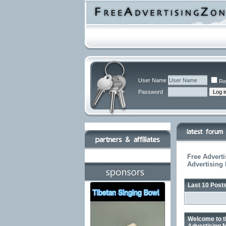
User Name
Re
Password
Free Adverti
Advertising
Last 10 Post
Welcome to t