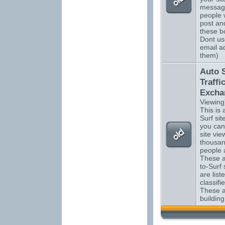
messag
people 
post an
these bo
Dont us
email a
them)
Auto 
Traffi
Excha
Viewing
This is a
Surf si
you can
site vi
thousan
people 
These a
to-Surf 
are list
classifi
These ar
building