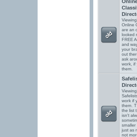
Onlin
Classi
Direct
Viewing
Online C
are an 
looked 
FREE Ad
and way
your b
out ther
ask aro
work, if
them.
Safeli
Direct
Viewing
Safelists
work if
them. T
the list 
isn't al
sometim
smaller 
just as 
not more