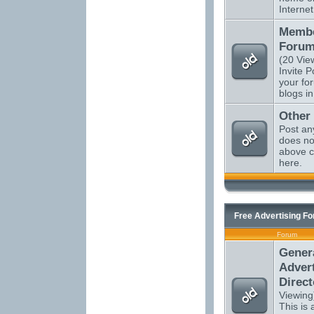
Internet
Membe
Forum
(20 Vie
Invite P
your fo
blogs in
Other
Post an
does not
above c
here.
Free Advertising F
Forum
Gener
Advert
Direct
Viewing
This is a