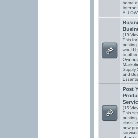
home o
Interne
ALLOW
Busin
Busin
(19 Vie
This for
posting 
would be
to othe
Owners.
Marketi
Supply 
and Bus
Essentia
Post 
Produ
Servi
(15 Vie
This sec
posting 
classifi
new pro
services
ebooks,