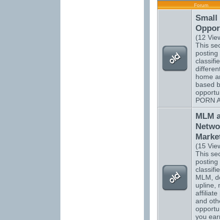
Forum
Small
Opport
(12 Vie
This sec
posting 
classifi
differen
home a
based b
opportu
PORN 
MLM 
Netwo
Marke
(15 Vie
This sec
posting 
classifi
MLM, do
upline, 
affiliat
and oth
opportun
you ear