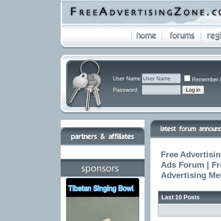
User Name
Remember 
Password
Free Advertisin
Ads Forum | Fr
Advertising Me
Last 10 Posts
The High