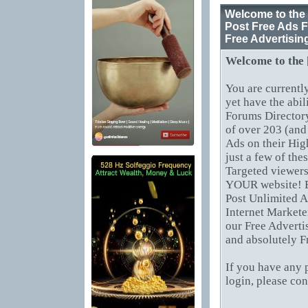
Welcome to the 
Post Free Ads F
Free Advertisin
Welcome to the
You are currentl
yet have the abil
Forums Directory
of over 203 (and
Ads on their Hig
just a few of th
Targeted viewers
YOUR website! B
Post Unlimited A
Internet Markete
our Free Adverti
and absolutely F
If you have any 
login, please co