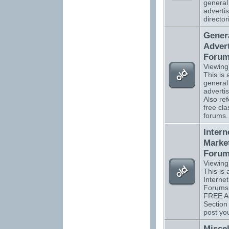
general
advertis
director
Gener
Advert
Foru
Viewing
This is a
general
adverti
Also ref
free cla
forums.
Intern
Marke
Foru
Viewing
This is a
Interne
Forums 
FREE Ad
Section
post you
Misce