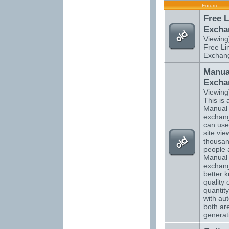
Forum
Free L
Excha
Viewing
Free Li
Exchan
Manual
Excha
Viewing
This is a
Manual t
exchang
can use
site vi
thousan
people 
Manual t
exchan
better 
quality 
quantity
with aut
both are
generati