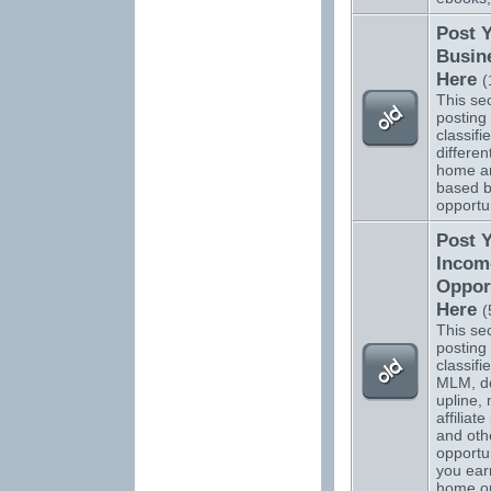
Post 
Busin
Here
(
This sec
posting 
classifi
differen
home a
based b
opportun
Post 
Incom
Oppor
Here
(
This sec
posting 
classifi
MLM, do
upline, 
affiliat
and oth
opportun
you ear
home o