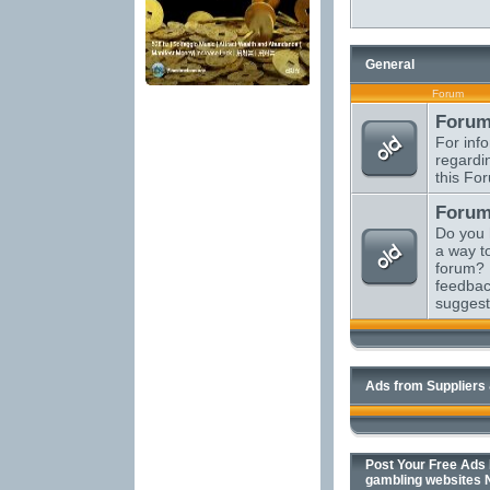
General
Forum
Forum
For inf
regardi
this Fo
Forum
Do you 
a way t
forum? 
feedbac
suggest
Ads from Suppliers
Post Your Free Ads H
gambling websites 