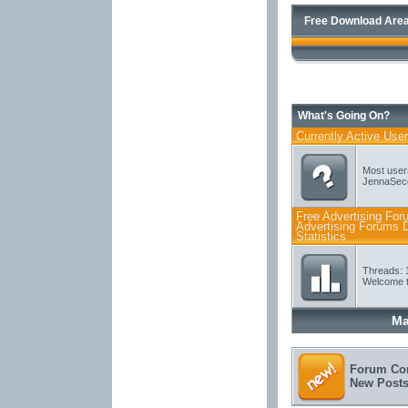
Free Download Area
What's Going On?
Currently Active Use
Most user
JennaSec
Free Advertising For
Advertising Forums D
Statistics
Threads: 
Welcome t
Ma
Forum Con
New Post