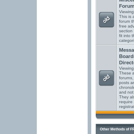
Foru
Viewing
This is a
forum t
free adv
section
fit into 
categor
Messa
Board
Direct
Viewing
These ar
forums,
posts ar
chronol
and not
They al
require
registra
Other Methods of F