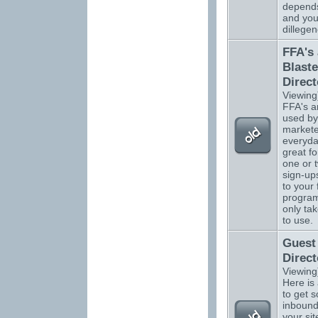
depend
and you
dillegen
FFA's
Blaste
Direct
Viewing
FFA's a
used by
markete
everyda
great fo
one or 
sign-up
to your 
program
only ta
to use.
Guest
Direct
Viewing
Here is
to get 
inbound 
your sit