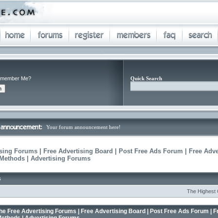
member Me?
Quick Search
Your forum announcement here!
sing Forums | Free Advertising Board | Post Free Ads Forum | Free Adve
 Methods | Advertising Forums
s
The Highest Conver
he Free Advertising Forums | Free Advertising Board | Post Free Ads Forum | F