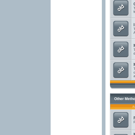
T
f
T
A
T
d
T
c
a
Other Metho
F