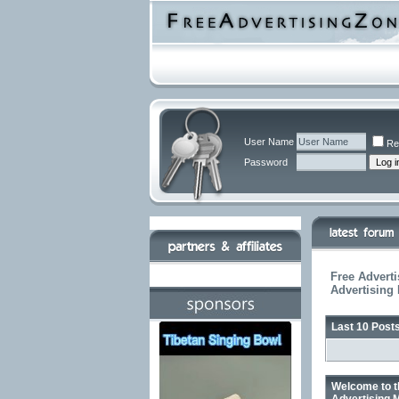
User Name
Re
Password
Free Adverti
Advertising
Last 10 Post
Welcome to t