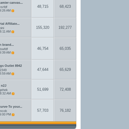
damier canvas...
48,715
68,423
srfdf
9:26 AM
l Affiliate...
155,320
192,277
pini
6:11 AM
n brand...
46,754
65,035
swfdf
9:39 AM
gs Outlet 8942
47,644
65,629
a2349
8:59 AM
 n2J
51,699
72,408
gehek
8:32 AM
curve-To your...
57,703
76,182
ncob
9:00 PM