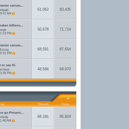
damier canvas...
61,062
83,435
aefgajd
9:41 AM
akes billions...
50,678
71,714
eege
1:23 PM
damier canvas...
68,591
87,654
sEscog
0:31 PM
 to say Hi.
48,566
69,970
erSwar
3:30 PM
Post
Threads
Posts
tro gs-Present...
68,181
95,924
amSully
1:40 AM