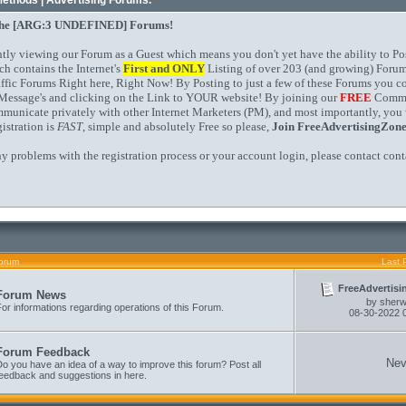
Methods | Advertising Forums.
the
[ARG:3 UNDEFINED]
Forums!
ntly viewing our Forum as a Guest which means you don't yet have the ability to Po
ch contains the Internet's
First and
ONLY
Listing of over 203 (and growing) Forum
affic Forums Right here, Right Now! By Posting to just a few of these Forums you 
Message's and clicking on the Link to YOUR website! By joining our
FREE
Commun
mmunicate privately with other Internet Marketers (PM), and most importantly, you 
istration is
FAST
, simple and absolutely Free so please,
Join FreeAdvertisingZon
ny problems with the registration process or your account login, please contact
cont
orum
Last 
FreeAdvertisi
Forum News
by
sher
or informations regarding operations of this Forum.
08-30-2022
Forum Feedback
Nev
o you have an idea of a way to improve this forum? Post all
feedback and suggestions in here.