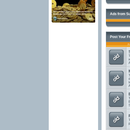
Ads from Su
Post Your F
F
T
T
d
T
T