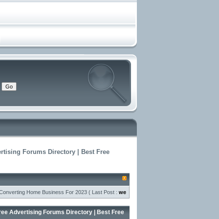
rtising Forums Directory | Best Free
ting Home Business For 2023
( Last Post :
webergenterprises
- ) »
air jordan 1
ree Advertising Forums Directory | Best Free