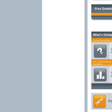
Free Downlo
What's Going
Currently Active 
Free Advertising
Statistics
F