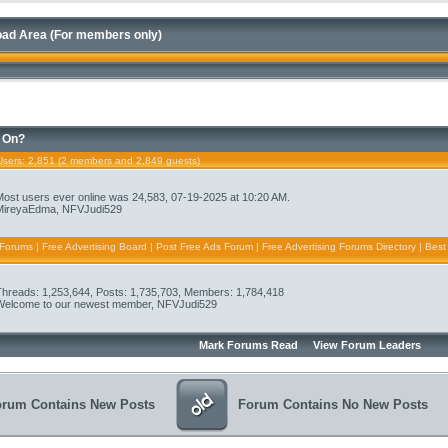
ad Area (For members only)
 On?
Users
: 2,851 (2 members and 2,849 guests)
Most users ever online was 24,583, 07-19-2025 at 10:20 AM.
MireyaEdma
,
NFVJudi529
 Forums | Free Advertising Board | Post Free Ads Forum | Free Advertising Forums Directory | Best
Threads: 1,253,644, Posts: 1,735,703, Members: 1,784,418
Welcome to our newest member,
NFVJudi529
Mark Forums Read
View Forum Leaders
orum Contains New Posts
Forum Contains No New Posts