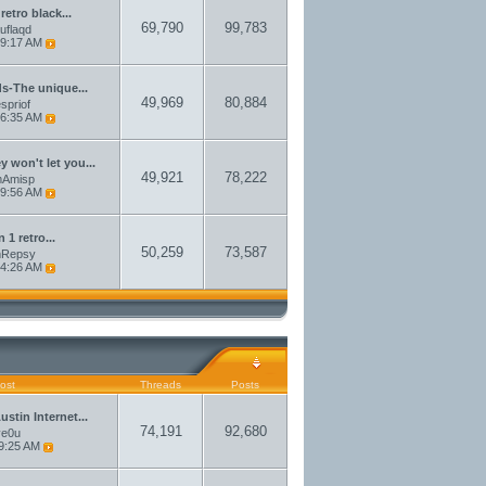
 retro black...
69,790
99,783
auflaqd
9:17 AM
ds-The unique...
49,969
80,884
spriof
6:35 AM
 won't let you...
49,921
78,222
amAmisp
9:56 AM
n 1 retro...
50,259
73,587
amRepsy
4:26 AM
ost
Threads
Posts
stin Internet...
74,191
92,680
ve0u
9:25 AM