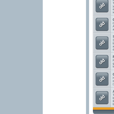
T
y
e
w
A
a
S
b
a
d
g
t
H
(
T
b
t
b