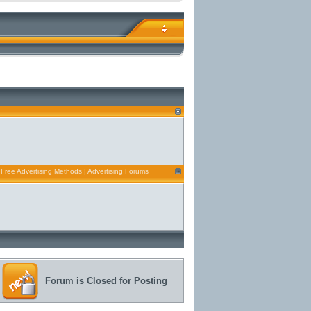
 Free Advertising Methods | Advertising Forums
Forum is Closed for Posting