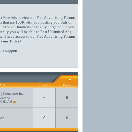
st Free Ads or view our Free Advertising Forums
s that are 100K with you posting your Ads on
could have Hundreds of Highly Targeted viewers
ity you will be able to Post Unlimited Ads,
will have access to our Free Advertising Forums
e.com Today
!
act support
.
Post
Threads
Posts
ngZone.com is...
6
6
woodmo
09:51 AM
er
0
0