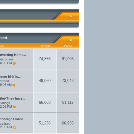
pted.
Post
Threads
Posts
nverting Home...
74,866
91,905
terprises
6:29 PM
etro hi-It is...
48,060
73,048
aofradd
9:08 AM
let-They have...
66,003
91,117
elchogs
2:09 PM
echarge Online
51,236
66,935
rge1seo
2:33 PM