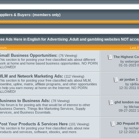
ppliers & Buyers: (members only)
ree Ads Here in English for Advertising .Adult and gambling websites NOT acce
orum
Last 
Small Business Opportunities:
(76 Viewing)
The Highest Co
his section is for posting your free classified ads about different
by
webergen
work at home and home based business opportunities. NO PORN
01-31-2023
0
ALLOWED!
MLM and Network Marketing Ads:
(112 Viewing)
air jordan 1 r
his section is for posting your free classified ads about MLM,
ownline, upline, matrix, affiliate programs, and other opportunities
by
sjkl6
to help you earn money at home on the Internet. NO PORN
12-31-2011
0
ALLOWED!
Business to Business Ads:
(78 Viewing)
ghd london out
his forum is for posting ads that would be of interest to other
by
Micha
Business Owners. Things like Marketing Services, Supply
09-27-2022
1
Services, and Business Essentials.
JIO Prepaid R
Post Your Products & Services Here
(101 Viewing)
his section is for posting your free classified ads about new
by
recha
products and services, software, ebooks, and more.
12-12-2022
1