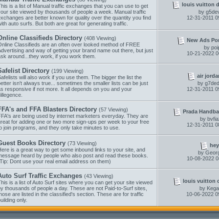
louis vuitton 
his is a list of Manual traffic exchanges that you can use to get
our site viewed by thousands of people a week. Manual traffic
by
g5dev
xchanges are better known for quality over the quantity you find
12-31-2011
0
ith auto surfs. But both are great for generating traffic.
Online Classifieds Directory
(408 Viewing)
New Ads Porta
Online Classifieds are an often over looked method of FREE
by
poi
dvertising and way of getting your brand name out there, but just
10-21-2022
0
sk around...they work, if you work them.
Safelist Directory
(199 Viewing)
air jorda
afelists will also work if you use them. The bigger the list the
etter isn't always true... sometimes the smaller lists can be just
by
g7ded
s responsive if not more. It all depends on you and your
12-31-2011
0
illegence.
FFA's and FFA Blasters Directory
(57 Viewing)
Prada Handba
FFA's are being used by internet marketers everyday. They are
by
bvfi
reat for adding one or two more sign-ups per week to your free
12-31-2011
0
o join programs, and they only take minutes to use.
Guest Books Directory
(73 Viewing)
hey
ere is a great way to get some inbound links to your site, and
by
Geor
message heard by people who also post and read these books.
10-08-2022
0
Tip: Dont use your real email address on them)
Auto Surf Traffic Exchanges
(43 Viewing)
louis vuitton 
his is a list of Auto Surf sites where you can get your site viewed
y thousands of people a day. These are not Paid-to-Surf sites,
by
Kega
hose are listed in the classified's section. These are for traffic
10-06-2022
0
uilding only.