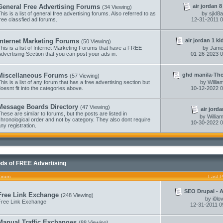
air jordan 8
General Free Advertising Forums
(34 Viewing)
his is a list of general free advertising forums. Also referred to as
by
sjkl8
ree classfied ad forums.
12-31-2011
0
air jordan 1 ki
Internet Marketing Forums
(50 Viewing)
his is a list of Internet Marketing Forums that have a FREE
by
Jame
dvertising Section that you can post your ads in.
01-26-2023
0
ghd manila-They
Miscellaneous Forums
(57 Viewing)
his is a list of any forum that has a free advertising section but
by
Willi
oesnt fit into the categories above.
10-12-2022
0
Message Boards Directory
(47 Viewing)
air jorda
hese are similar to forums, but the posts are listed in
by
Willi
hronological order and not by category. They also dont require
10-30-2022
0
ny registration.
ds of FREE Advertising
orum
Last P
SEO Drupal - Au
Free Link Exchange
(248 Viewing)
by
i0lo
Free Link Exchange
12-31-2011
0
Manual Traffic Exchanges
(88 Viewing)