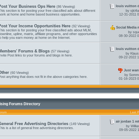
louis vuitton 
Post Your Business Ops Here
(86 Viewing)
his section is for posting your free classified ads about different
by
sjkl4
work at home and home based business opportunities.
12-31-2011
0
Post Your Income Opportunities Here
(92 Viewing)
Social Media m
his section is for posting your free classified ads about MLM,
by
squ
ownline, upline, matrix, affiliate programs, and other opportunities
08-30-2022
0
o help you earn money at home on the Internet.
louis vuitton 
Members' Forums & Blogs
(57 Viewing)
by
Klau
nvite Post links to your forums and blogs in here.
09-22-2022
1
Just want
Other
(60 Viewing)
by
Somm
ost anything that does not fit in the above categories here.
01-16-2023
0
ising Forums Directory
orum
Last 
air jordan 1 re
General Free Advertising Directories
(149 Viewing)
by
Willi
his is a list of general free advertising directories.
09-05-2022
1