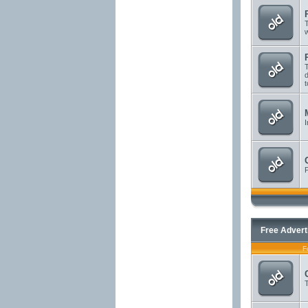
T
T
d
t
I
P
Free Advert
F
T