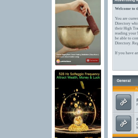
Advertising 
Welcome to 
You are curre
Directory whi
their High Tr
reading your 
be able to co
Directory. Reg
If you have a
General
F
F
D