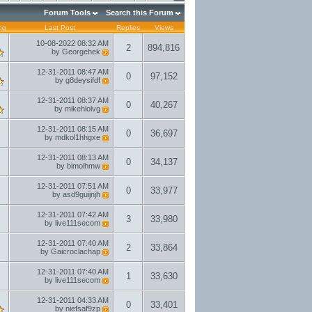
Forum Tools
Search this Forum
ng
Last Post
Replies
Views
10-08-2022
08:32 AM
2
894,816
by
Georgehek
12-31-2011
08:47 AM
0
97,152
by
g8deysifdf
12-31-2011
08:37 AM
0
40,267
by
mikehlolvg
12-31-2011
08:15 AM
0
36,697
by
mdkol1hhgxe
12-31-2011
08:13 AM
0
34,137
by
bimoihmw
12-31-2011
07:51 AM
0
33,977
by
asd9guijnjh
12-31-2011
07:42 AM
3
33,980
by
live111secom
12-31-2011
07:40 AM
2
33,864
by
Gaicroclachap
12-31-2011
07:40 AM
1
33,630
by
live111secom
12-31-2011
04:33 AM
0
33,401
by
niefsaf9zp