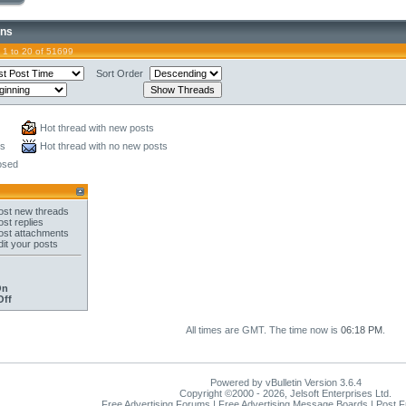
ons
 1 to 20 of 51699
Sort Order
Hot thread with new posts
ts
Hot thread with no new posts
osed
st new threads
st replies
st attachments
it your posts
On
Off
All times are GMT. The time now is
06:18 PM
.
Powered by vBulletin Version 3.6.4
Copyright ©2000 - 2026, Jelsoft Enterprises Ltd.
Free Advertising Forums | Free Advertising Message Boards | Post 