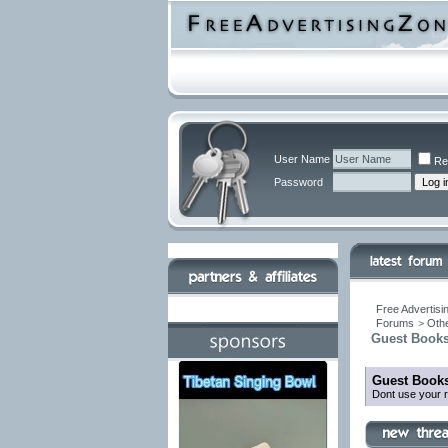
User Name
Re
Password
Free Advertisi
Forums
>
Othe
Guest Books
Guest Books
Dont use your r