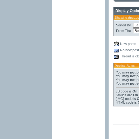
Display Opti
Showing threads
Sorted By
From The
New posts
No new pos
Thread is cl
Posting Rules
You
may not
po
You
may not
po
You
may not
po
You
may not
ed
vB code
is
On
Smilies
are
On
[IMG]
code is
HTML code is