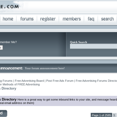
member Me?
Quick Search
Your forum announcement here!
ng Forums | Free Advertising Board | Post Free Ads Forum | Free Advertising Forums Director
r Methods of FREE Advertising
 Directory
 Directory
Here is a great way to get some inbound links to your site, and message heard
eal email address on them)
Page 1 of 2585
1