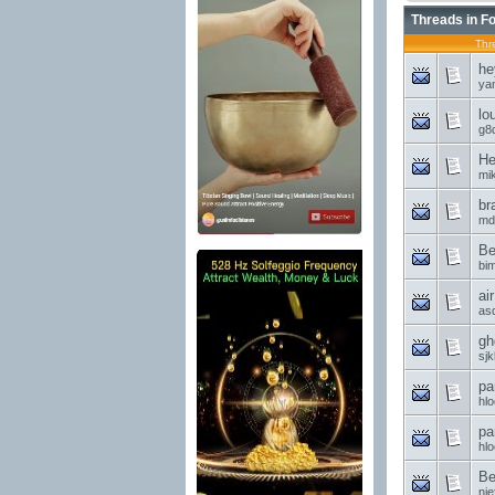
Threads in F
Thr
he
ya
lo
g8d
He
mi
br
md
Be
bi
ai
asd
gh
sjk
pa
hl
pa
hl
Be
nie