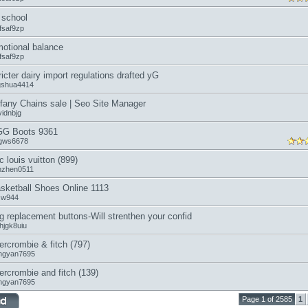
school
fsaf9zp
otional balance
fsaf9zp
ricter dairy import regulations drafted yG
ngshua4414
ffany Chains sale | Seo Site Manager
vidnbjg
G Boots 9361
gws6678
c louis vuitton (899)
anzhen0511
sketball Shoes Online 1113
icw944
g replacement buttons-Will strenthen your confid
hjgk8uiu
ercrombie & fitch (797)
ngyan7695
ercrombie and fitch (139)
ngyan7695
Page 1 of 2585
1