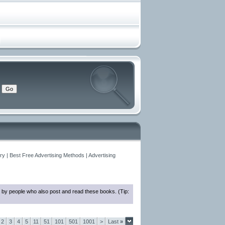
y | Best Free Advertising Methods | Advertising
 by people who also post and read these books. (Tip:
2
3
4
5
11
51
101
501
1001
>
Last
»