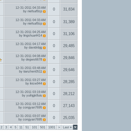
12-31-2011
04:33 AM
0
31,834
by
niefsaf9zp
12-31-2011
04:33 AM
0
31,389
by
niefsaf9zp
12-31-2011
04:25 AM
0
31,106
by
lingshua4414
12-31-2011
04:17 AM
0
29,485
by
davidnbjg
12-31-2011
04:08 AM
0
29,846
by
degws6678
12-31-2011
03:48 AM
0
29,646
by
tianzhen0511
12-31-2011
03:27 AM
0
28,285
by
ikicw944
12-31-2011
03:19 AM
0
28,212
by
yuihjgk8uiu
12-31-2011
03:12 AM
0
27,143
by
congyan7695
12-31-2011
03:07 AM
0
25,035
by
congyan7695
2
3
4
5
11
51
101
501
1001
>
Last
»