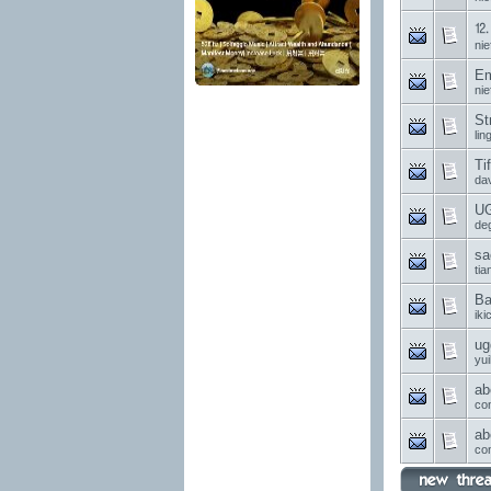
⒓ 
nie
Em
nie
St
li
Ti
da
UG
de
sa
ti
Ba
ik
ug
yui
ab
co
ab
co