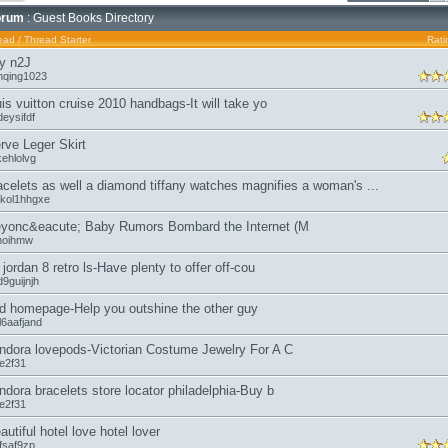
orum
: Guest Books Directory
ead
/
Thread Starter
Rati
y n2J
nqing1023
uis vuitton cruise 2010 handbags-It will take yo
eysifdf
rve Leger Skirt
kehlolvg
acelets as well a diamond tiffany watches magnifies a woman's ...
kol1hhgxe
yonc&eacute; Baby Rumors Bombard the Internet (M
moihmw
r jordan 8 retro ls-Have plenty to offer off-cou
9guijnjh
d homepage-Help you outshine the other guy
l6aafjand
ndora lovepods-Victorian Costume Jewelry For A C
oe2f31
ndora bracelets store locator philadelphia-Buy b
oe2f31
autiful hotel love hotel lover
fsaf9zp