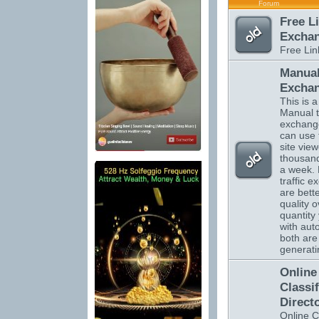
Forum
Free L
Excha
Free Li
Manual
Excha
This is a 
Manual tr
exchange
can use 
site vie
thousand
a week.
traffic 
are bett
quality o
quantity 
with auto
both are 
generatin
Online
Classi
Direct
Online C