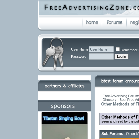
User Name
Remember 
Password
Free Advertising Forums
Directory | Best Free A
Other Methods of F
Other Methods of F
seen and read by the pub
Sub-Forums
: Other M