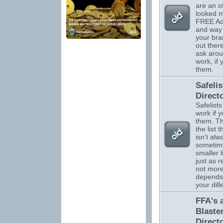
are an o
looked m
FREE Adv
and way 
your br
out there
ask arou
work, if
them.
Safelis
Direct
Safelists
work if 
them. Th
the list 
isn't alw
sometim
smaller l
just as r
not more.
depends
your dil
FFA's 
Blaste
Direct