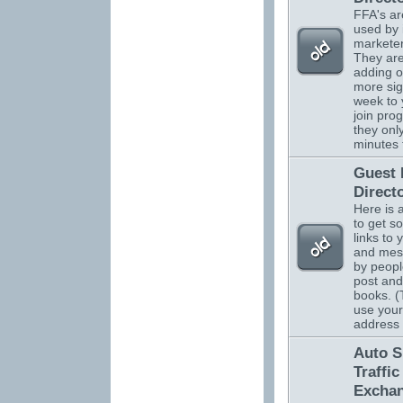
FFA's ar
used by 
marketer
They are
adding o
more sig
week to 
join pro
they onl
minutes 
Guest
Direct
Here is 
to get s
links to 
and mes
by peopl
post and
books. (
use your
address
Auto S
Traffic
Excha