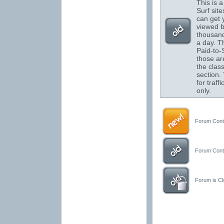
This is a 
Surf sit
can get 
viewed 
thousand
a day. T
Paid-to-S
those are
the class
section.
for traffi
only.
Forum Conta
Forum Conta
Forum is Clo