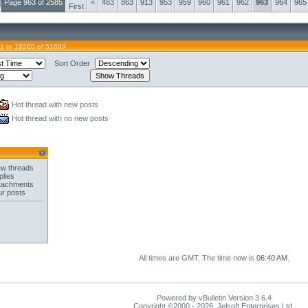
Page 963 of 2585
<
463
863
913
953
959
960
961
962
963
964
965
First
1 to 19260 of 51699
Sort Order
Hot thread with new posts
Hot thread with no new posts
w threads
plies
tachments
ur posts
All times are GMT. The time now is
06:40 AM
.
Powered by vBulletin Version 3.6.4
Copyright ©2000 - 2026, Jelsoft Enterprises Ltd.