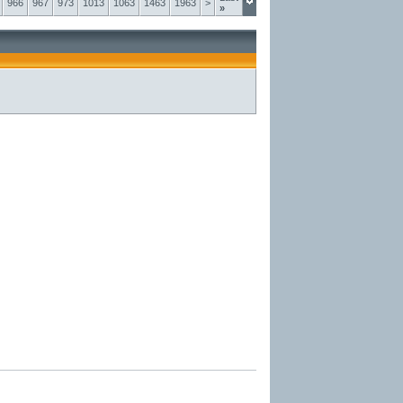
966
967
973
1013
1063
1463
1963
>
»