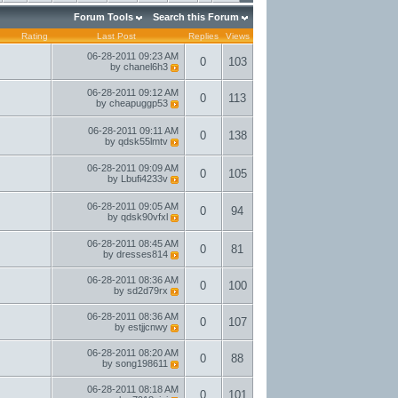
Forum Tools
Search this Forum
Rating
Last Post
Replies
Views
06-28-2011
09:23 AM
0
103
by
chanel6h3
06-28-2011
09:12 AM
0
113
by
cheapuggp53
06-28-2011
09:11 AM
0
138
by
qdsk55lmtv
06-28-2011
09:09 AM
0
105
by
Lbufi4233v
06-28-2011
09:05 AM
0
94
by
qdsk90vfxl
06-28-2011
08:45 AM
0
81
by
dresses814
06-28-2011
08:36 AM
0
100
by
sd2d79rx
06-28-2011
08:36 AM
0
107
by
estjjcnwy
06-28-2011
08:20 AM
0
88
by
song198611
06-28-2011
08:18 AM
0
101