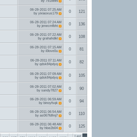
by
7918eini
06-28-2011
07:25 AM
0
121
by
yixiaoxus179
06-28-2011
07:24 AM
0
136
by
jenecmfbht
06-28-2011
07:22 AM
0
108
by
grahahdikl
06-28-2011
07:15 AM
0
81
by
i0love0u
06-28-2011
07:11 AM
0
82
by
qdsk84pdyq
06-28-2011
07:09 AM
0
105
by
qdsk84pdyq
06-28-2011
07:02 AM
0
90
by
sandy7827
06-28-2011
06:59 AM
0
94
by
binoyfsqk
06-28-2011
06:54 AM
0
110
by
as067fdfmj7
06-28-2011
06:48 AM
0
125
by
hloe2b04
Last