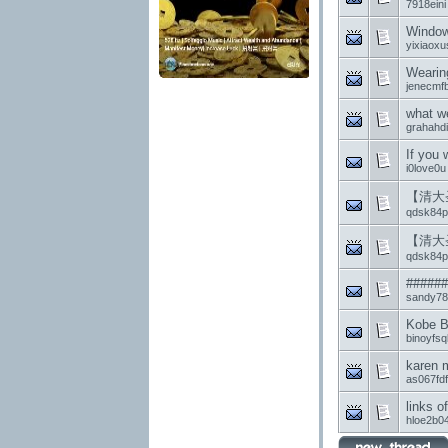
7918eini
Windows
yixiaox
Wearing
jenecmfb
what we
grahahdi
If you
i0love0u
【清大
qdsk84p
【清大
qdsk84p
######
sandy78
Kobe B
binoyfsq
karen m
as067fd
links o
hloe2b0