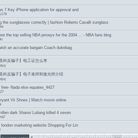
 7 Key iPhone application for approval and
us179
 the sunglasses correctly | fashion Roberto Cavalli sunglass
ht
re the top selling NBA jerseys for the 2004 ... - NBA fans blog
kl
 wish an accurate bargain Coach dukebag
圣科反骗子】电工证怎么考
dyq
圣科反骗子】电子束焊和激光焊介绍
dyq
 free- Nada else equates_4427
27
ryant Vii Shoes | Watch movie online
k
illen dark Shanxi Luliang killed 4 seven
fmj7
f london marketing website Shopping For Lin
4
«