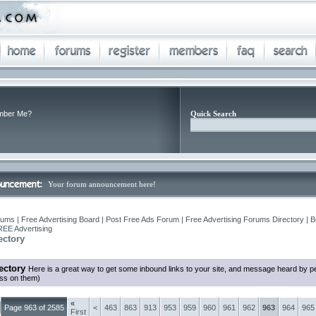
ber Me?
Quick Search
Your forum announcement here!
ums | Free Advertising Board | Post Free Ads Forum | Free Advertising Forums Directory | B
REE Advertising
ectory
ectory
Here is a great way to get some inbound links to your site, and message heard by p
ess on them)
«
Page 963 of 2585
<
463
863
913
953
959
960
961
962
963
964
965
First