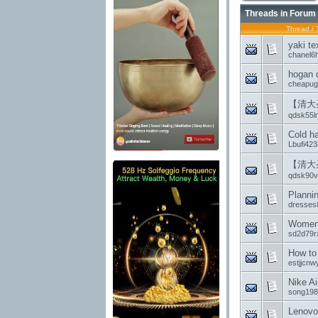
Threads in Forum
Thread
/
yaki te
chanel6
hogan 
cheapug
【清大
qdsk55l
Cold ha
Lbufi423
【清大
qdsk90vf
Planni
dresses
Women 
sd2d79r
How to
estjjcnw
Nike A
song198
Lenovo 