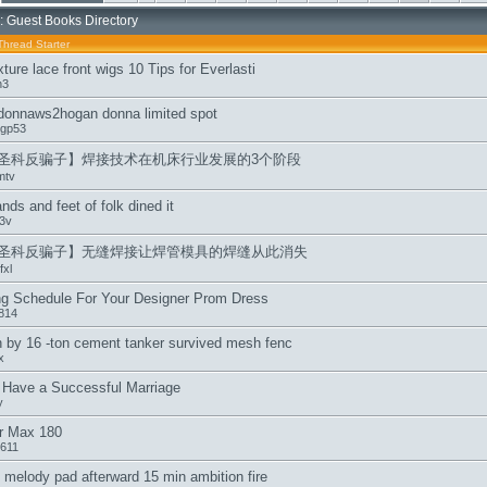
: Guest Books Directory
Thread Starter
xture lace front wigs 10 Tips for Everlasti
h3
donnaws2hogan donna limited spot
gp53
圣科反骗子】焊接技术在机床行业发展的3个阶段
mtv
nds and feet of folk dined it
3v
圣科反骗子】无缝焊接让焊管模具的焊缝从此消失
xl
ng Schedule For Your Designer Prom Dress
814
by 16 -ton cement tanker survived mesh fenc
x
 Have a Successful Marriage
y
ir Max 180
611
melody pad afterward 15 min ambition fire