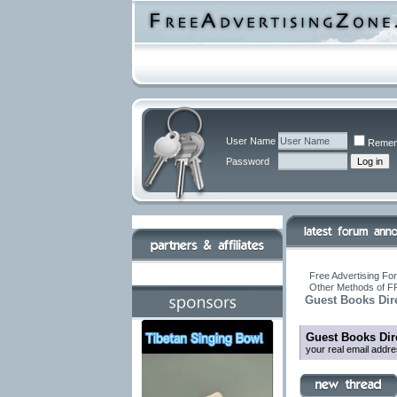
User Name
Remem
Password
Free Advertising For
Other Methods of F
Guest Books Dir
Guest Books Dir
your real email addr