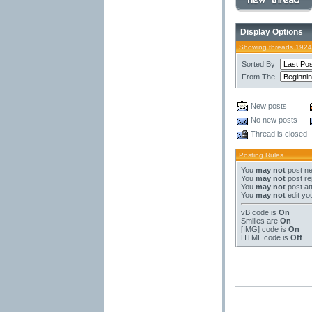
Display Options
Showing threads 1924
Sorted By
From The
New posts
No new posts
Thread is closed
Posting Rules
You
may not
post ne
You
may not
post re
You
may not
post at
You
may not
edit yo
vB code
is
On
Smilies
are
On
[IMG]
code is
On
HTML code is
Off