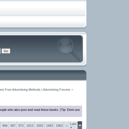
est Free Advertising Methods | Advertising Forums
>
eople who also post and read these books. (Tip: Dont use
Last
966
967
973
1013
1063
1463
1963
>
»