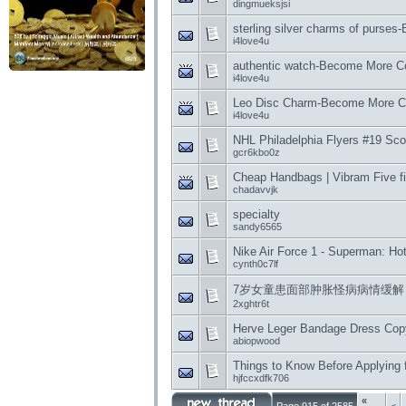
dingmueksjsi
sterling silver charms of purse
i4love4u
authentic watch-Become More Co
i4love4u
Leo Disc Charm-Become More Co
i4love4u
NHL Philadelphia Flyers #19 Scot
gcr6kbo0z
Cheap Handbags | Vibram Five f
chadavvjk
specialty
sandy6565
Nike Air Force 1 - Superman: H
cynth0c7lf
7岁女童患面部肿胀怪病病情缓解
2xghtr6t
Herve Leger Bandage Dress Copy 
abiopwood
Things to Know Before Applying f
hjfccxdfk706
«