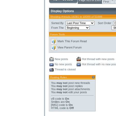
Page 915 of 2585
<
First
Display Options
Showing threads 18281 to 18300 of 51699
Sorted By
Sort Order
From The
Forum Tools
Mark This Forum Read
View Parent Forum
New posts
Hot thread with new posts
No new posts
Hot thread with no new pos
Thread is closed
Posting Rules
You
may not
post new threads
You
may not
post replies
You
may not
post attachments
You
may not
edit your posts
vB code
is
On
Smilies
are
On
[IMG]
code is
On
HTML code is
Off