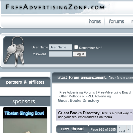
User Name
Remember Me?
Password
Your forum anno
Free Advertising Forums | Free Advertising Board 
Other Methods of FREE Advertising
Guest Books Directory
Guest Books Directory
Here is a great way t
use your real email address on them)
«
Page 915 of 2585
<
First