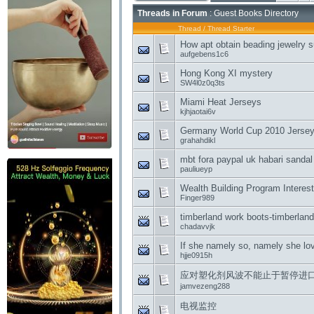
Threads in Forum
: Guest Books Directory
Thread
/
Thread Starter
How apt obtain beading jewelry s
aufgebens1c6
Hong Kong XI mystery
SW4l0z0q3ts
Miami Heat Jerseys
kjhjaotai6v
Germany World Cup 2010 Jerseys 
grahahdikl
mbt fora paypal uk habari sandal
pauliueyp
Wealth Building Program Interest
Finger989
timberland work boots-timberlan
chadavvjk
If she namely so, namely she lo
hjje0915h
应对塑化剂风波不能止于暂停进
jamvezeng288
电视监控