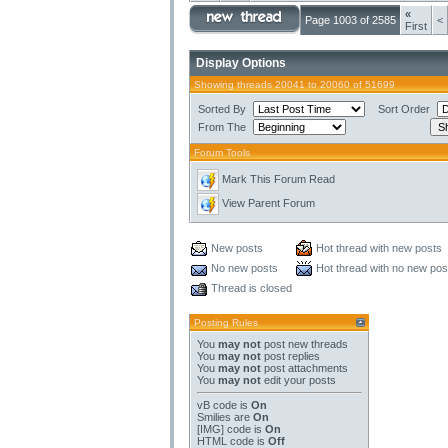
«
Page 1003 of 2585
<
First
Display Options
Showing threads 20041 to 20060 of 51699
Sorted By
Sort Order
From The
Forum Tools
Mark This Forum Read
View Parent Forum
New posts
Hot thread with new posts
No new posts
Hot thread with no new pos
Thread is closed
Posting Rules
You
may not
post new threads
You
may not
post replies
You
may not
post attachments
You
may not
edit your posts
vB code
is
On
Smilies
are
On
[IMG]
code is
On
HTML code is
Off