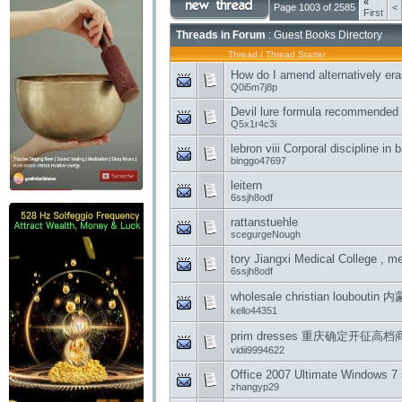
«
Page 1003 of 2585
<
First
Threads in Forum
: Guest Books Directory
Thread
/
Thread Starter
How do I amend alternatively era
Q0i5m7j8p
Devil lure formula recommended
Q5x1r4c3i
lebron viii Corporal discipline in
binggo47697
leitern
6ssjh8odf
rattanstuehle
scegurgeNough
tory Jiangxi Medical College , 
6ssjh8odf
wholesale christian loubou
kello44351
prim dresses 重庆确定开征
vidii9994622
Office 2007 Ultimate Windows 7 
zhangyp29