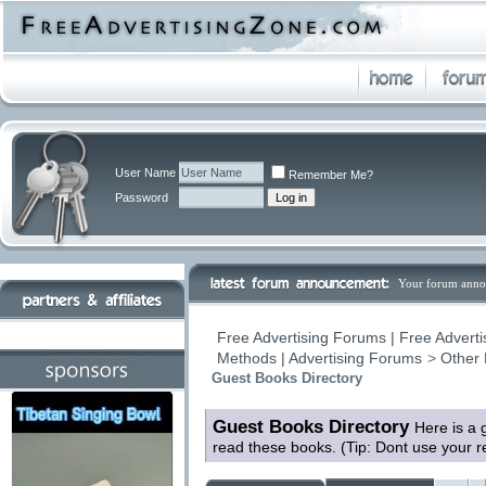
User Name
Remember Me?
Password
Your forum anno
Free Advertising Forums | Free Adverti
Methods | Advertising Forums
>
Other 
Guest Books Directory
Guest Books Directory
Here is a 
read these books. (Tip: Dont use your 