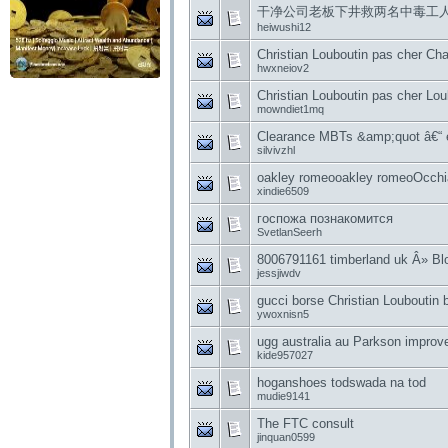
干净公司老板下井救两名中毒工
heiwushi12
Christian Louboutin pas cher Ch
hwxneiov2
Christian Louboutin pas cher Lou
mowndiet1mq
Clearance MBTs &amp;quot â€“
silvivzhl
oakley romeooakley romeoOcch
xindie6509
госпожа познакомится
SvetlanSeerh
8006791161 timberland uk Â» Blo
jessjiwdv
gucci borse Christian Louboutin 
ywoxnisn5
ugg australia au Parkson improve
kide957027
hoganshoes todswada na tod
mudie9141
The FTC consult
jinquan0599