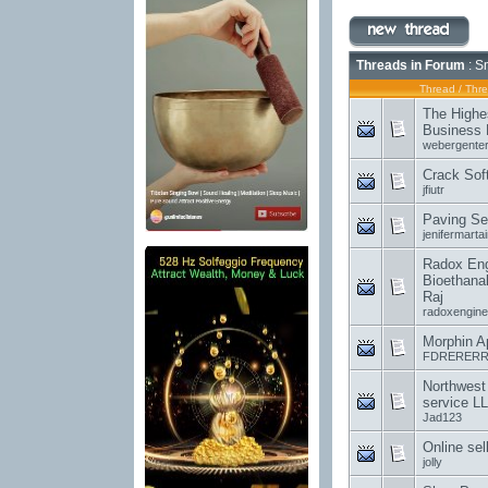
Threads in Forum
: S
Thread
/
Thre
The Highe
Business 
webergenter
Crack Sof
jfiutr
Paving Se
jenifermartai
Radox Engi
Bioethanal
Raj
radoxengine
Morphin A
FDRERERR
Northwest
service L
Jad123
Online sel
jolly