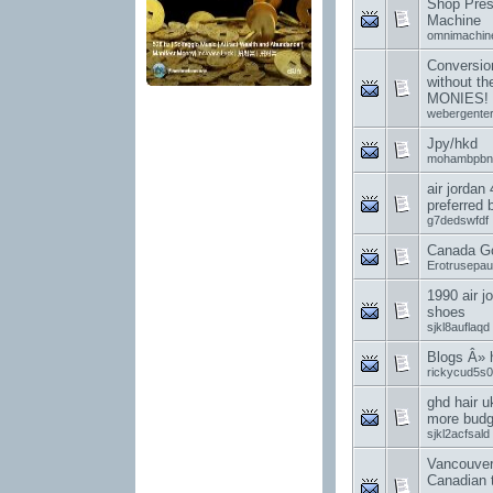
Shop Pres
Machine
omnimachin
Conversion
without t
MONIES!
webergenter
Jpy/hkd
mohambpbn
air jordan
preferred
g7dedswfdf
Canada G
Erotrusepa
1990 air j
shoes
sjkl8auflaqd
Blogs Â»
rickycud5s0
ghd hair u
more budge
sjkl2acfsald
Vancouver
Canadian 