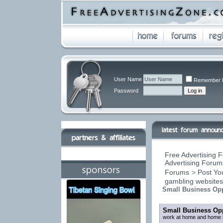
User Name
Remember 
Password
Free Advertising F
Advertising Forums
Forums
>
Post You
gambling website
Small Business Opp
Small Business Opp
work at home and home