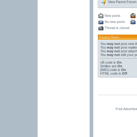
View Parent Forum
New posts
No new posts
Thread is closed
Posting Rules
You
may not
post new t
You
may not
post replie
You
may not
post attac
You
may not
edit your p
vB code
is
On
Smilies
are
On
[IMG]
code is
On
HTML code is
Off
Free Advertis