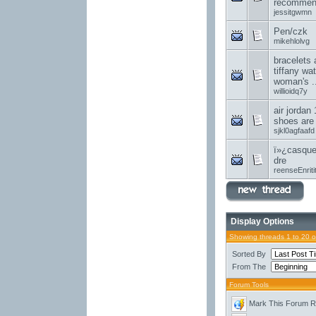
recommend
jessitgwmn
Pen/czk
mikehlolvg
bracelets 
tiffany wa
woman's ..
willioidq7y
air jordan 
shoes are
sjkl0agfaafd
ï»¿casque
dre
reenseEnriti
Display Options
Showing threads 1 to 20 
Sorted By
From The
Forum Tools
Mark This Forum 