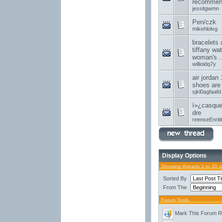
recommend
jessitgwmn
Pen/czk
mikehlolvg
bracelets 
tiffany wa
woman's ..
willioidq7y
air jordan 
shoes are
sjkl0agfaafd
ï»¿casque
dre
reenseEnriti
Display Options
Showing threads 1 to 20 
Sorted By
From The
Forum Tools
Mark This Forum 