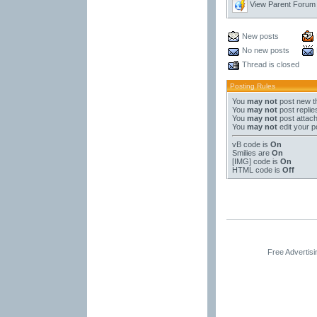
View Parent Forum
New posts
No new posts
Thread is closed
Posting Rules
You
may not
post new t
You
may not
post replie
You
may not
post attac
You
may not
edit your p
vB code
is
On
Smilies
are
On
[IMG]
code is
On
HTML code is
Off
Free Advertis