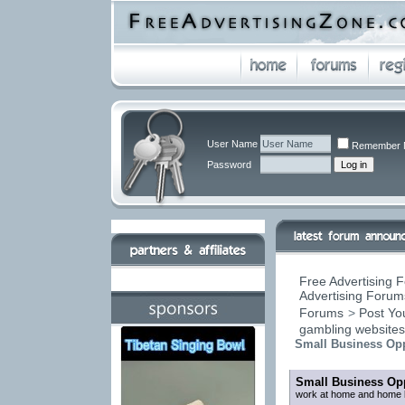
User Name
Remember 
Password
Free Advertising F
Advertising Forums
Forums
>
Post You
gambling website
Small Business Opp
Small Business Opp
work at home and home