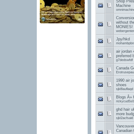
Shop Pres
Machine
omnimachin
Conversion
without t
MONIES!
webergenter
Jpy/hkd
mohambpbn
air jordan
preferred
g7dedswfdf
Canada G
Erotrusepa
1990 air j
shoes
sjkl8auflaqd
Blogs Â»
rickycud5s0
ghd hair u
more budge
sjkl2acfsald
Vancouver
Canadian 