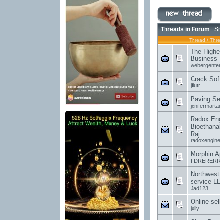
Threads in Forum
: S
Thread
/
Thre
The Highe
Business 
webergenter
Crack Sof
jfiutr
Paving Se
jenifermartai
Radox Engi
Bioethanal
Raj
radoxengine
Morphin A
FDRERERR
Northwest
service L
Jad123
Online sel
jolly